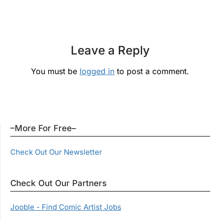
Leave a Reply
You must be
logged in
to post a comment.
–More For Free–
Check Out Our Newsletter
Check Out Our Partners
Jooble - Find Comic Artist Jobs