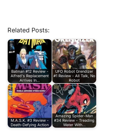
Related Posts:
Batman #12 Review -
UFO Robot Grendizer
Alfred's Replacement
#1 Review - All Talk, No
Arrives In…
Robot
Amazing Spider-Man
M.A.S.K. #3 Review -
#34 Review - Treading
Death-Defying Action
Water With…