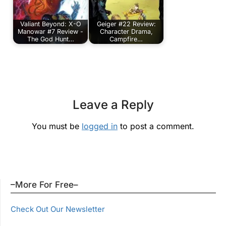
Valiant Beyond: X-O
Geiger #22 Review:
Manowar #7 Review -
Character Drama,
The God Hunt…
Campfire…
Leave a Reply
You must be
logged in
to post a comment.
–More For Free–
Check Out Our Newsletter