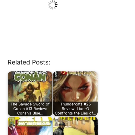
Related Posts:
The Savage Sword of
Thundercats #25
Conan #13 Review:
Review: Lion-O
Conan’s Blue…
Confronts the Lies of…