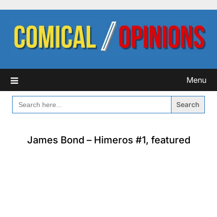
Skip
to
content
Menu
SEARCH
FOR:
James Bond – Himeros #1, featured