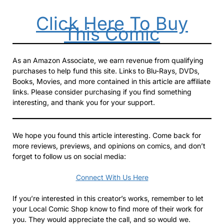
Click Here To Buy
This Comic
As an Amazon Associate, we earn revenue from qualifying
purchases to help fund this site. Links to Blu-Rays, DVDs,
Books, Movies, and more contained in this article are affiliate
links. Please consider purchasing if you find something
interesting, and thank you for your support.
We hope you found this article interesting. Come back for
more reviews, previews, and opinions on comics, and don’t
forget to follow us on social media:
Connect With Us Here
If you’re interested in this creator’s works, remember to let
your Local Comic Shop know to find more of their work for
you. They would appreciate the call, and so would we.