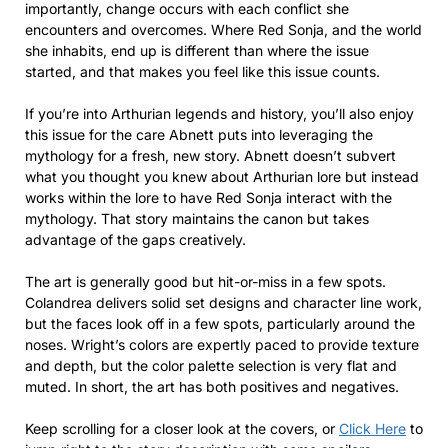
importantly, change occurs with each conflict she
encounters and overcomes. Where Red Sonja, and the world
she inhabits, end up is different than where the issue
started, and that makes you feel like this issue counts.
If you’re into Arthurian legends and history, you’ll also enjoy
this issue for the care Abnett puts into leveraging the
mythology for a fresh, new story. Abnett doesn’t subvert
what you thought you knew about Arthurian lore but instead
works within the lore to have Red Sonja interact with the
mythology. That story maintains the canon but takes
advantage of the gaps creatively.
The art is generally good but hit-or-miss in a few spots.
Colandrea delivers solid set designs and character line work,
but the faces look off in a few spots, particularly around the
noses. Wright’s colors are expertly paced to provide texture
and depth, but the color palette selection is very flat and
muted. In short, the art has both positives and negatives.
Keep scrolling for a closer look at the covers, or
Click Here
to