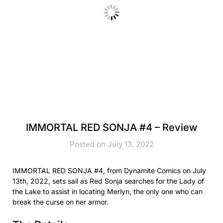
IMMORTAL RED SONJA #4 – Review
Posted on July 13, 2022
IMMORTAL RED SONJA #4, from Dynamite Comics on July
13th, 2022, sets sail as Red Sonja searches for the Lady of
the Lake to assist in locating Merlyn, the only one who can
break the curse on her armor.