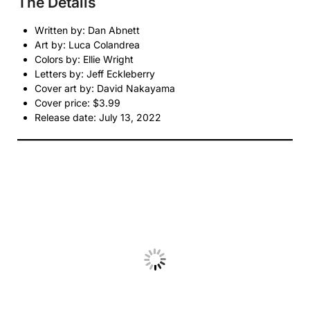
The Details
Written by: Dan Abnett
Art by: Luca Colandrea
Colors by: Ellie Wright
Letters by: Jeff Eckleberry
Cover art by: David Nakayama
Cover price: $3.99
Release date: July 13, 2022