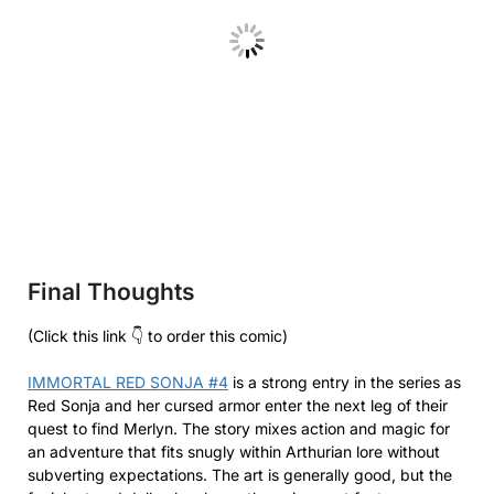
Final Thoughts
(Click this link 👇 to order this comic)
IMMORTAL RED SONJA #4
is a strong entry in the series as
Red Sonja and her cursed armor enter the next leg of their
quest to find Merlyn. The story mixes action and magic for
an adventure that fits snugly within Arthurian lore without
subverting expectations. The art is generally good, but the