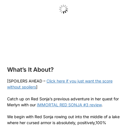
What’s It About?
[SPOILERS AHEAD –
Click here if you just want the score
without spoilers
]
Catch up on Red Sonja’s previous adventure in her quest for
Merlyn with our
IMMORTAL RED SONJA #3 review
.
We begin with Red Sonja rowing out into the middle of a lake
where her cursed armor is absolutely, positively,100%