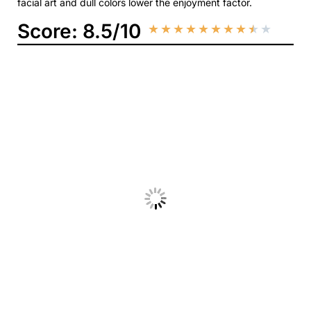
facial art and dull colors lower the enjoyment factor.
Score: 8.5/10
★
★
★
★
★
★
★
★
★
★