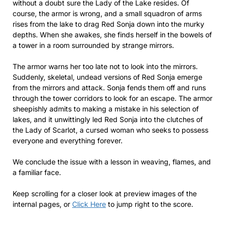
without a doubt sure the Lady of the Lake resides. Of
course, the armor is wrong, and a small squadron of arms
rises from the lake to drag Red Sonja down into the murky
depths. When she awakes, she finds herself in the bowels of
a tower in a room surrounded by strange mirrors.
The armor warns her too late not to look into the mirrors.
Suddenly, skeletal, undead versions of Red Sonja emerge
from the mirrors and attack. Sonja fends them off and runs
through the tower corridors to look for an escape. The armor
sheepishly admits to making a mistake in his selection of
lakes, and it unwittingly led Red Sonja into the clutches of
the Lady of Scarlot, a cursed woman who seeks to possess
everyone and everything forever.
We conclude the issue with a lesson in weaving, flames, and
a familiar face.
Keep scrolling for a closer look at preview images of the
internal pages, or
Click Here
to jump right to the score.