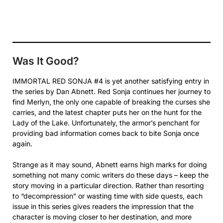
Was It Good?
IMMORTAL RED SONJA #4 is yet another satisfying entry in
the series by Dan Abnett. Red Sonja continues her journey to
find Merlyn, the only one capable of breaking the curses she
carries, and the latest chapter puts her on the hunt for the
Lady of the Lake. Unfortunately, the armor’s penchant for
providing bad information comes back to bite Sonja once
again.
Strange as it may sound, Abnett earns high marks for doing
something not many comic writers do these days – keep the
story moving in a particular direction. Rather than resorting
to “decompression” or wasting time with side quests, each
issue in this series gives readers the impression that the
character is moving closer to her destination, and more