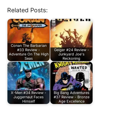
Related Posts:
Conan The Barbarian
#33 Review -
Geiger #24 Review -
Adventure On The High
Junkyard Joe's
Seas
Reckoning
X-Men #34 Review -
Big Bang Adventures
Juggernaut Faces
#37 Review - Bronze
Himself
Age Excellence