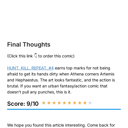
Final Thoughts
(Click this link 👇 to order this comic)
HUNT. KILL. REPEAT. #4
earns top marks for not being
afraid to get its hands dirty when Athena corners Artemis
and Hephaestus. The art looks fantastic, and the action is
brutal. If you want an urban fantasy/action comic that
doesn’t pull any punches, this is it.
★
★
★
★
★
★
★
★
★
★
Score: 9/10
We hope you found this article interesting. Come back for