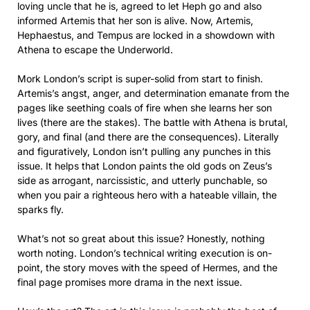
loving uncle that he is, agreed to let Heph go and also
informed Artemis that her son is alive. Now, Artemis,
Hephaestus, and Tempus are locked in a showdown with
Athena to escape the Underworld.
Mork London’s script is super-solid from start to finish.
Artemis’s angst, anger, and determination emanate from the
pages like seething coals of fire when she learns her son
lives (there are the stakes). The battle with Athena is brutal,
gory, and final (and there are the consequences). Literally
and figuratively, London isn’t pulling any punches in this
issue. It helps that London paints the old gods on Zeus’s
side as arrogant, narcissistic, and utterly punchable, so
when you pair a righteous hero with a hateable villain, the
sparks fly.
What’s not so great about this issue? Honestly, nothing
worth noting. London’s technical writing execution is on-
point, the story moves with the speed of Hermes, and the
final page promises more drama in the next issue.