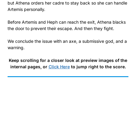
but Athena orders her cadre to stay back so she can handle
Artemis personally.
Before Artemis and Heph can reach the exit, Athena blacks
the door to prevent their escape. And then they fight.
We conclude the issue with an axe, a submissive god, and a
warning.
Keep scrolling for a closer look at preview images of the
internal pages, or
Click Here
to jump right to the score.