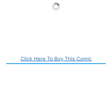
Click Here To Buy This Comic