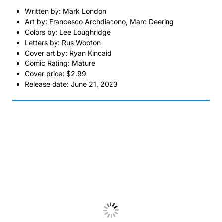
Written by: Mark London
Art by: Francesco Archdiacono, Marc Deering
Colors by: Lee Loughridge
Letters by: Rus Wooton
Cover art by: Ryan Kincaid
Comic Rating: Mature
Cover price: $2.99
Release date: June 21, 2023