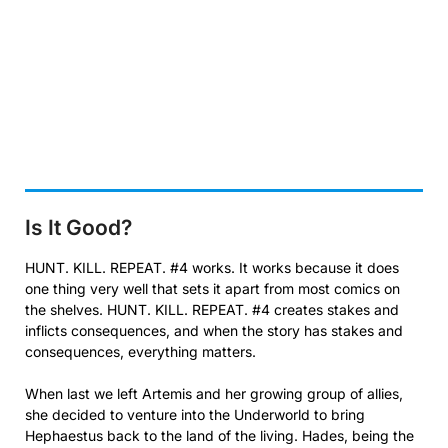
Is It Good?
HUNT. KILL. REPEAT. #4 works. It works because it does
one thing very well that sets it apart from most comics on
the shelves. HUNT. KILL. REPEAT. #4 creates stakes and
inflicts consequences, and when the story has stakes and
consequences, everything matters.
When last we left Artemis and her growing group of allies,
she decided to venture into the Underworld to bring
Hephaestus back to the land of the living. Hades, being the