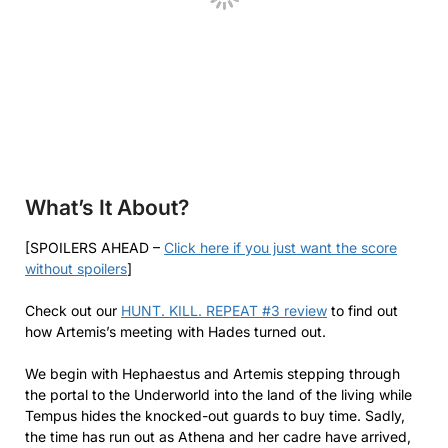
What’s It About?
[SPOILERS AHEAD –
Click here if you just want the score
without spoilers
]
Check out our
HUNT. KILL. REPEAT #3 review
to find out
how Artemis’s meeting with Hades turned out.
We begin with Hephaestus and Artemis stepping through
the portal to the Underworld into the land of the living while
Tempus hides the knocked-out guards to buy time. Sadly,
the time has run out as Athena and her cadre have arrived,