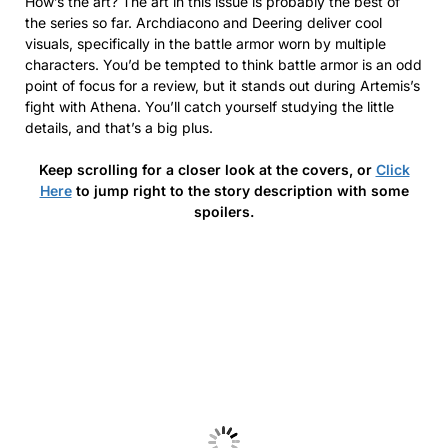
How’s the art? The art in this issue is probably the best of
the series so far. Archdiacono and Deering deliver cool
visuals, specifically in the battle armor worn by multiple
characters. You’d be tempted to think battle armor is an odd
point of focus for a review, but it stands out during Artemis’s
fight with Athena. You’ll catch yourself studying the little
details, and that’s a big plus.
Keep scrolling for a closer look at the covers, or
Click
Here
to jump right to the story description with some
spoilers.