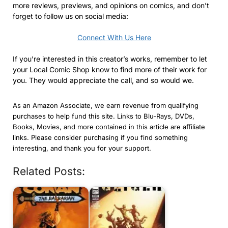
more reviews, previews, and opinions on comics, and don’t
forget to follow us on social media:
Connect With Us Here
If you’re interested in this creator’s works, remember to let
your Local Comic Shop know to find more of their work for
you. They would appreciate the call, and so would we.
As an Amazon Associate, we earn revenue from qualifying
purchases to help fund this site. Links to Blu-Rays, DVDs,
Books, Movies, and more contained in this article are affiliate
links. Please consider purchasing if you find something
interesting, and thank you for your support.
Related Posts: