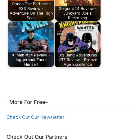
Conan The Barbarian
#33 Review -
Geiger #24 Review -
Adventure On The High
Junkyard Joe's
Seas
Reckoning
X-Men #34 Review -
Big Bang Adventures
Juggernaut Faces
#37 Review - Bronze
Himself
Age Excellence
–More For Free–
Check Out Our Newsletter
Check Out Our Partners