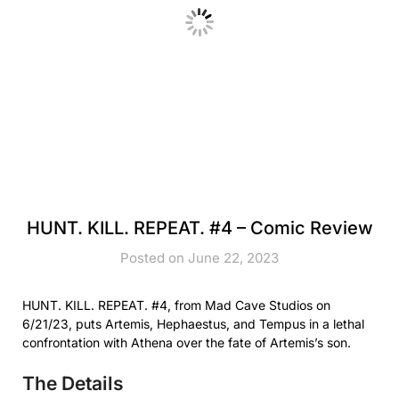
HUNT. KILL. REPEAT. #4 – Comic Review
Posted on June 22, 2023
HUNT. KILL. REPEAT. #4, from Mad Cave Studios on
6/21/23, puts Artemis, Hephaestus, and Tempus in a lethal
confrontation with Athena over the fate of Artemis’s son.
The Details