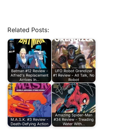
Related Posts:
Batman #12 Review -
UFO Robot Grendizer
Alfred's Replacement
#1 Review - All Talk, No
Arrives In…
Robot
Amazing Spider-Man
M.A.S.K. #3 Review -
#34 Review - Treading
Death-Defying Action
Water With…