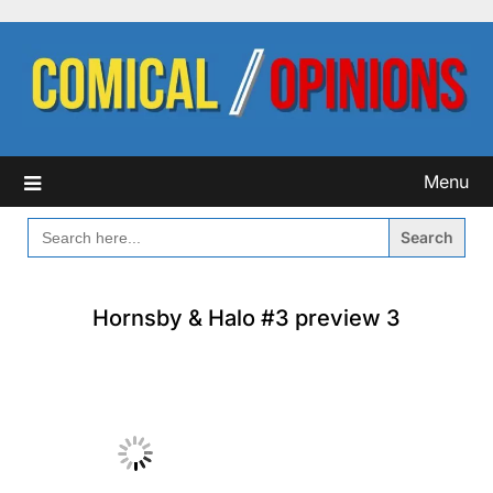
Skip
to
content
Menu
SEARCH
FOR:
Hornsby & Halo #3 preview 3