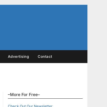
Advertising
Contact
–More For Free–
Check Out Our Newsletter