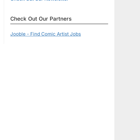
Check Out Our Partners
Jooble - Find Comic Artist Jobs