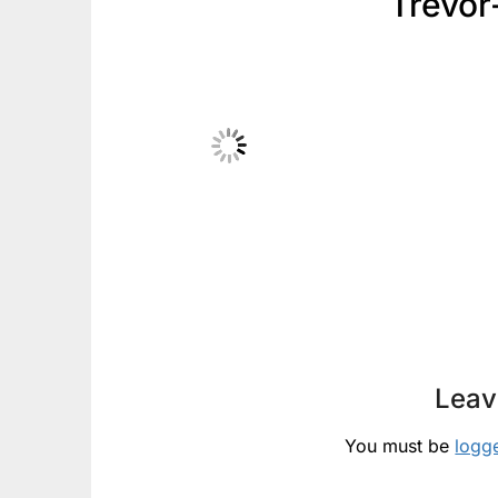
Trevor
Leav
You must be
logg