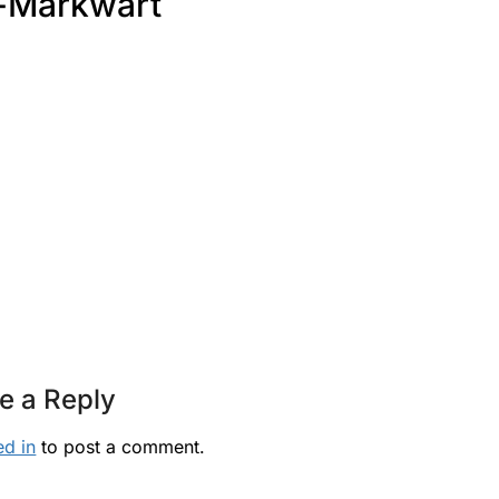
-Markwart
e a Reply
ed in
to post a comment.