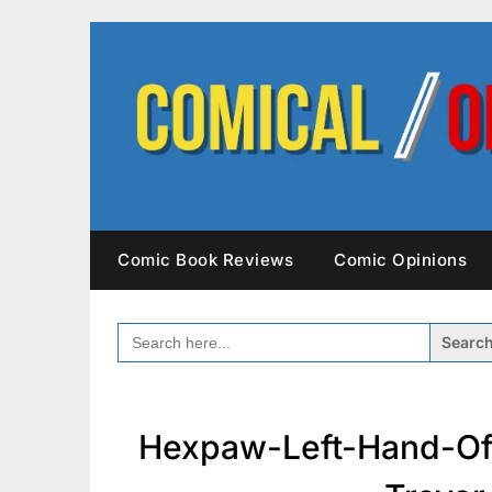
Skip
to
content
Comic Book Reviews
Comic Opinions
SEARCH
FOR:
Hexpaw-Left-Hand-Of-