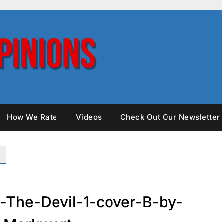
How We Rate
Videos
Check Out Our Newsletter
The-Devil-1-cover-B-by-