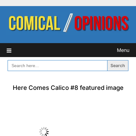
Skip
to
content
Menu
SEARCH
FOR:
Here Comes Calico #8 featured image