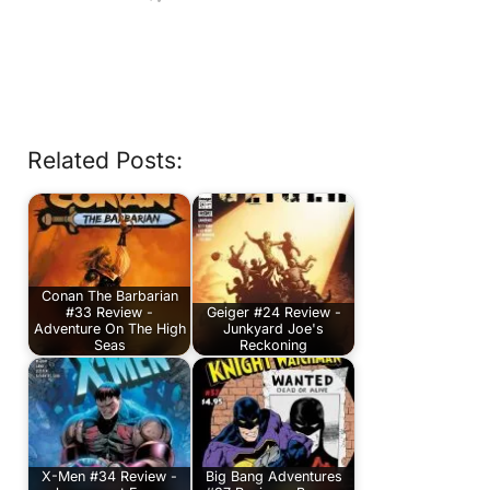
Related Posts:
Conan The Barbarian
#33 Review -
Geiger #24 Review -
Adventure On The High
Junkyard Joe's
Seas
Reckoning
X-Men #34 Review -
Big Bang Adventures