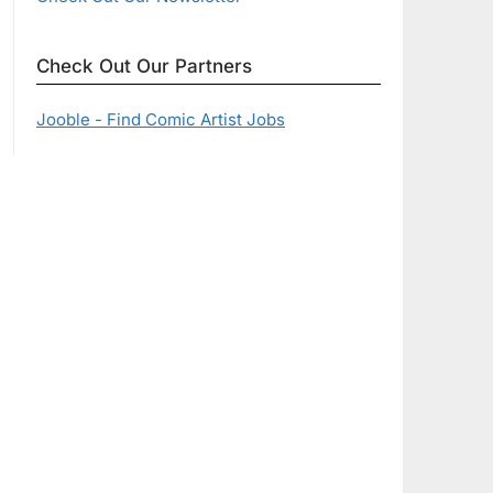
Check Out Our Partners
Jooble - Find Comic Artist Jobs