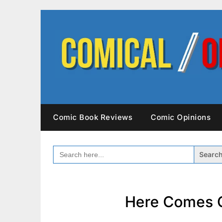
Skip
to
content
Comic Book Reviews
Comic Opinions
SEARCH
FOR:
Here Comes C