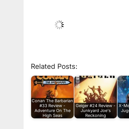
Related Posts:
Conan The Barbarian
#33 Review -
Geiger #24 Review -
X-Me
Adventure On The
Junkyard Joe's
Jug
High Seas
Reckoning