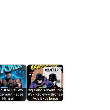
n #34 Review -
Big Bang Adventures
gernaut Faces
#37 Review - Bronze
Himself
Age Excellence