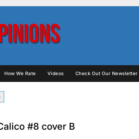
How We Rate
Videos
Check Out Our Newsletter
alico #8 cover B