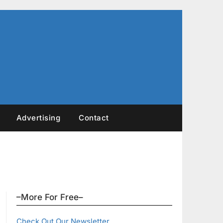
Advertising
Contact
–More For Free–
Check Out Our Newsletter