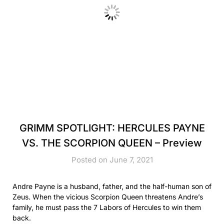
GRIMM SPOTLIGHT: HERCULES PAYNE
VS. THE SCORPION QUEEN – Preview
Posted on June 7, 2021
Andre Payne is a husband, father, and the half-human son of
Zeus. When the vicious Scorpion Queen threatens Andre’s
family, he must pass the 7 Labors of Hercules to win them
back.