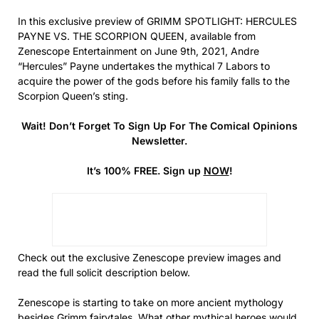
In this exclusive preview of GRIMM SPOTLIGHT: HERCULES
PAYNE VS. THE SCORPION QUEEN, available from
Zenescope Entertainment on June 9th, 2021, Andre
“Hercules” Payne undertakes the mythical 7 Labors to
acquire the power of the gods before his family falls to the
Scorpion Queen’s sting.
Wait! Don’t Forget To Sign Up For The Comical Opinions
Newsletter.
It’s 100% FREE. Sign up
NOW
!
Check out the exclusive Zenescope preview images and
read the full solicit description below.
Zenescope is starting to take on more ancient mythology
besides Grimm fairytales. What other mythical heroes would