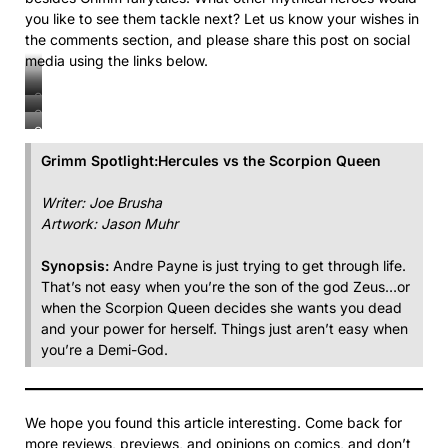
you like to see them tackle next? Let us know your wishes in
the comments section, and please share this post on social
media using the links below.
Grimm
Grimm
Spotlight:
Grimm
Spotlight:
Hercules
Spotlight:
Hercules
Grimm Spotlight:Hercules vs the Scorpion Queen
Payne
Hercules
Payne
vs.
Payne
vs.
Writer: Joe Brusha
the
vs.
the
Artwork: Jason Muhr
Scorpion
the
Scorpion
Queen
Scorpion
Queen
Synopsis:
Andre Payne is just trying to get through life.
Queen
That’s not easy when you’re the son of the god Zeus…or
when the Scorpion Queen decides she wants you dead
and your power for herself. Things just aren’t easy when
you’re a Demi-God.
We hope you found this article interesting. Come back for
more reviews, previews, and opinions on comics, and don’t