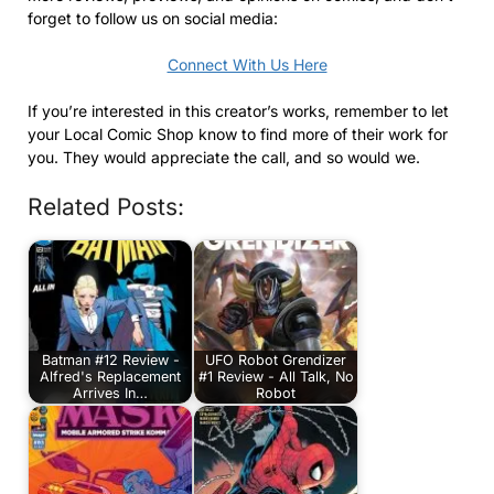
forget to follow us on social media:
Connect With Us Here
If you’re interested in this creator’s works, remember to let
your Local Comic Shop know to find more of their work for
you. They would appreciate the call, and so would we.
Related Posts:
Batman #12 Review -
UFO Robot Grendizer
Alfred's Replacement
#1 Review - All Talk, No
Arrives In…
Robot