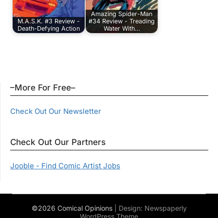
Amazing Spider-Man
M.A.S.K. #3 Review -
#34 Review - Treading
Death-Defying Action
Water With…
–More For Free–
Check Out Our Newsletter
Check Out Our Partners
Jooble - Find Comic Artist Jobs
©2026 Comical Opinions
| Design:
Newspaperly
WordPress Theme