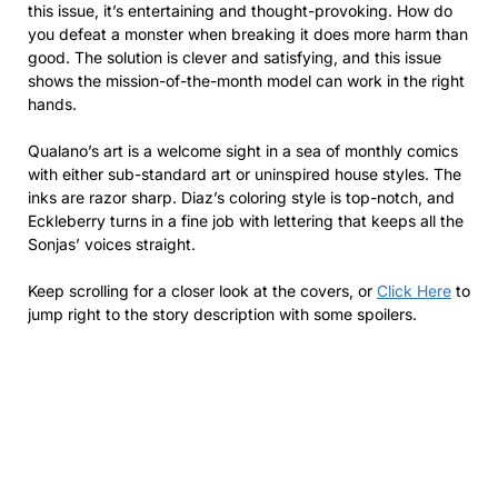
this issue, it’s entertaining and thought-provoking. How do
you defeat a monster when breaking it does more harm than
good. The solution is clever and satisfying, and this issue
shows the mission-of-the-month model can work in the right
hands.
Qualano’s art is a welcome sight in a sea of monthly comics
with either sub-standard art or uninspired house styles. The
inks are razor sharp. Diaz’s coloring style is top-notch, and
Eckleberry turns in a fine job with lettering that keeps all the
Sonjas’ voices straight.
Keep scrolling for a closer look at the covers, or
Click Here
to
jump right to the story description with some spoilers.