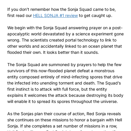
If you don’t remember how the Sonja Squad came to be,
first read our
HELL SONJA #1 review
to get caught up.
We begin with the Sonja Squad answering prayer on a post-
apocalyptic world devastated by a science experiment gone
wrong. The scientists created portal technology to link to
other worlds and accidentally linked to an ocean planet that
flooded their own. It looks better than it sounds.
The Sonja Squad are summoned by prayers to help the few
survivors of this now-flooded planet defeat a monstrous
entity composed entirely of mind-infecting spores that drive
the infected into unending torment and death. The Squad’s
first instinct is to attack with full force, but the entity
explains it welcomes the attack because destroying its body
will enable it to spread its spores throughout the universe.
As the Sonjas plan their course of action, Red Sonja reveals
she continues on these missions to honor a bargain with Hell
Sonja. If she completes a set number of missions in a row,