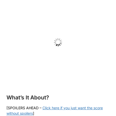
What’s It About?
[SPOILERS AHEAD –
Click here if you just want the score
without spoilers
]