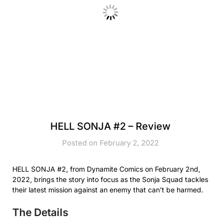
HELL SONJA #2 – Review
Posted on February 2, 2022
HELL SONJA #2, from Dynamite Comics on February 2nd,
2022, brings the story into focus as the Sonja Squad tackles
their latest mission against an enemy that can’t be harmed.
The Details