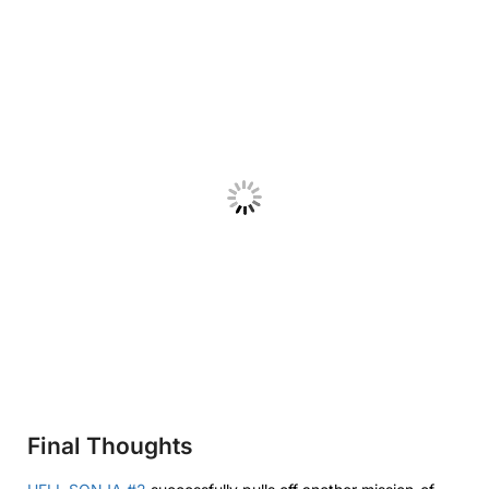
Final Thoughts