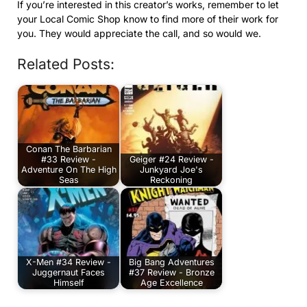
If you’re interested in this creator’s works, remember to let
your Local Comic Shop know to find more of their work for
you. They would appreciate the call, and so would we.
Related Posts:
Conan The Barbarian
#33 Review -
Geiger #24 Review -
Adventure On The High
Junkyard Joe's
Seas
Reckoning
X-Men #34 Review -
Big Bang Adventures
Juggernaut Faces
#37 Review - Bronze
Himself
Age Excellence