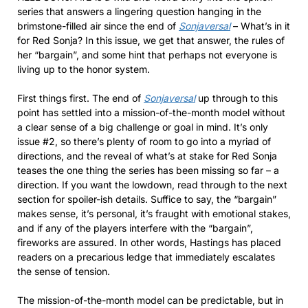
series that answers a lingering question hanging in the
brimstone-filled air since the end of
Sonjaversal
– What’s in it
for Red Sonja? In this issue, we get that answer, the rules of
her “bargain”, and some hint that perhaps not everyone is
living up to the honor system.
First things first. The end of
Sonjaversal
up through to this
point has settled into a mission-of-the-month model without
a clear sense of a big challenge or goal in mind. It’s only
issue #2, so there’s plenty of room to go into a myriad of
directions, and the reveal of what’s at stake for Red Sonja
teases the one thing the series has been missing so far – a
direction. If you want the lowdown, read through to the next
section for spoiler-ish details. Suffice to say, the “bargain”
makes sense, it’s personal, it’s fraught with emotional stakes,
and if any of the players interfere with the “bargain”,
fireworks are assured. In other words, Hastings has placed
readers on a precarious ledge that immediately escalates
the sense of tension.
The mission-of-the-month model can be predictable, but in