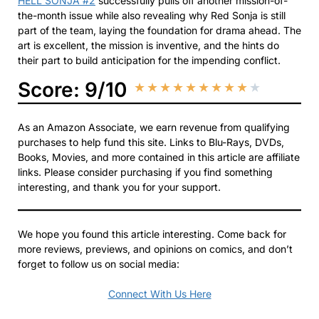
HELL SONJA #2
successfully pulls off another mission-of-
the-month issue while also revealing why Red Sonja is still
part of the team, laying the foundation for drama ahead. The
art is excellent, the mission is inventive, and the hints do
their part to build anticipation for the impending conflict.
Score: 9/10
★
★
★
★
★
★
★
★
★
★
As an Amazon Associate, we earn revenue from qualifying
purchases to help fund this site. Links to Blu-Rays, DVDs,
Books, Movies, and more contained in this article are affiliate
links. Please consider purchasing if you find something
interesting, and thank you for your support.
We hope you found this article interesting. Come back for
more reviews, previews, and opinions on comics, and don’t
forget to follow us on social media:
Connect With Us Here