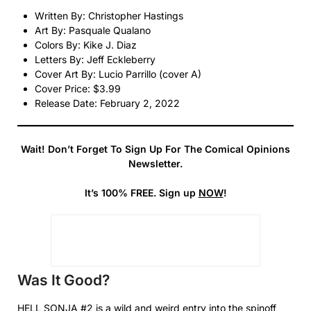
Written By: Christopher Hastings
Art By: Pasquale Qualano
Colors By: Kike J. Diaz
Letters By: Jeff Eckleberry
Cover Art By: Lucio Parrillo (cover A)
Cover Price: $3.99
Release Date: February 2, 2022
Wait! Don’t Forget To Sign Up For The Comical Opinions
Newsletter.
It’s 100% FREE. Sign up
NOW
!
Was It Good?
HELL SONJA #2 is a wild and weird entry into the spinoff