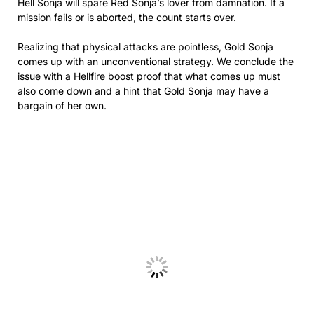
Hell Sonja will spare Red Sonja’s lover from damnation. If a
mission fails or is aborted, the count starts over.
Realizing that physical attacks are pointless, Gold Sonja
comes up with an unconventional strategy. We conclude the
issue with a Hellfire boost proof that what comes up must
also come down and a hint that Gold Sonja may have a
bargain of her own.