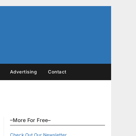
Advertising
Contact
–More For Free–
Check Out Our Newsletter