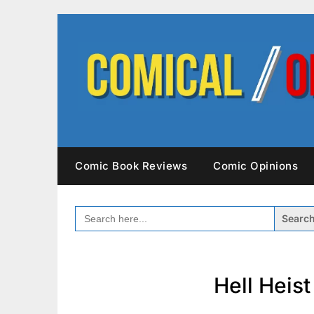
Skip
to
content
Comic Book Reviews
Comic Opinions
SEARCH
FOR:
Hell Heis