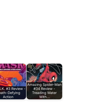
Amazing Spider-Man
.K. #3 Review -
#34 Review -
ath-Defying
Treading Water
Action
With…