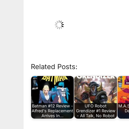
Related Posts:
Batman #12 Review -
UFO Robot
M.A.S
Alfred's Replacement
Grendizer #1 Review
De
Arrives In…
- All Talk, No Robot