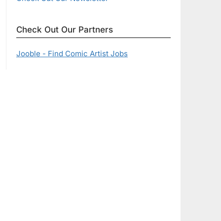
Check Out Our Partners
Jooble - Find Comic Artist Jobs