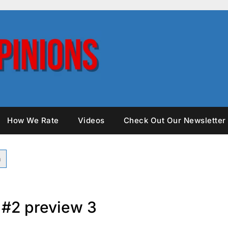
How We Rate
Videos
Check Out Our Newsletter
t #2 preview 3