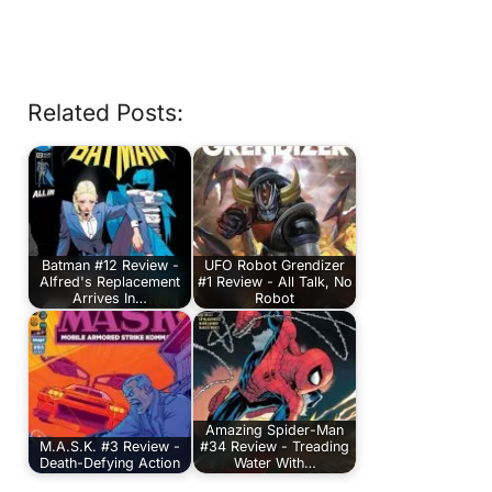
Related Posts:
Batman #12 Review -
UFO Robot Grendizer
Alfred's Replacement
#1 Review - All Talk, No
Arrives In…
Robot
Amazing Spider-Man
M.A.S.K. #3 Review -
#34 Review - Treading
Death-Defying Action
Water With…