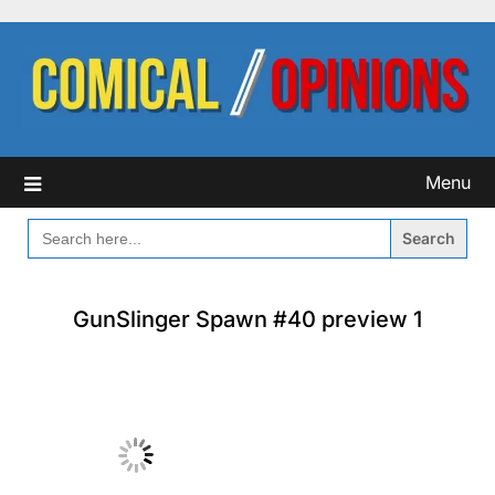
Skip
to
content
Menu
SEARCH
FOR:
GunSlinger Spawn #40 preview 1