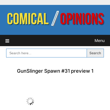
Skip
to
content
Menu
SEARCH
FOR:
GunSlinger Spawn #31 preview 1