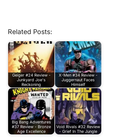
Related Posts:
Geiger #24 Review -
X-Men #34 Review -
Junkyard Joe's
Juggernaut Faces
Reckoning
Himself
Big Bang Adventures
#37 Review - Bronze
Void Rivals #32 Review
Age Excellence
- Grief In The Jungle