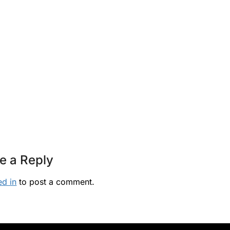
e a Reply
ed in
to post a comment.