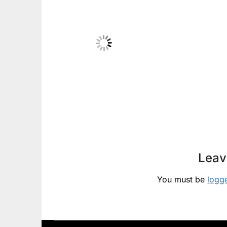
Leav
You must be
logg