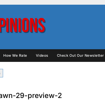
How We Rate
Videos
Check Out Our Newsletter
awn-29-preview-2