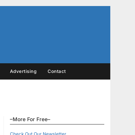
Advertising
Contact
–More For Free–
Check Out Our Newsletter