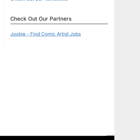
Check Out Our Partners
Jooble - Find Comic Artist Jobs