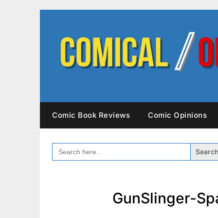
Skip
to
content
Comic Book Reviews
Comic Opinions
SEARCH
FOR:
GunSlinger-Sp