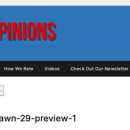
How We Rate
Videos
Check Out Our Newsletter
awn-29-preview-1