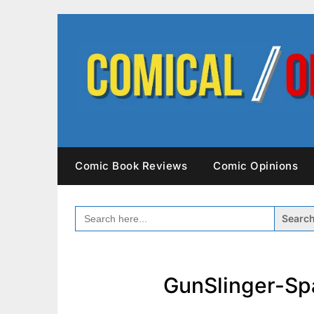
Skip
to
content
Comic Book Reviews
Comic Opinions
SEARCH
FOR:
GunSlinger-Sp