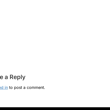
e a Reply
ed in
to post a comment.