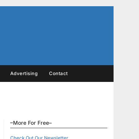
Advertising
Contact
–More For Free–
Check Out Our Newsletter