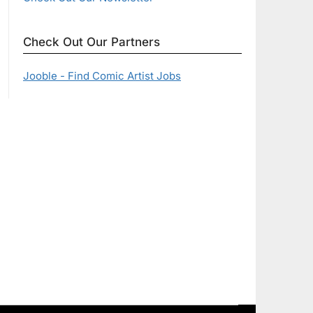
Check Out Our Partners
Jooble - Find Comic Artist Jobs