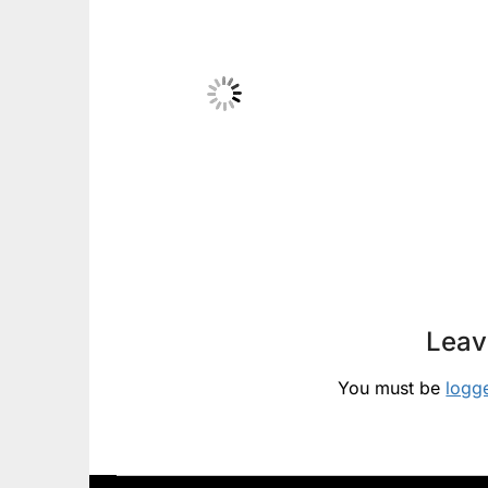
Leav
You must be
logg