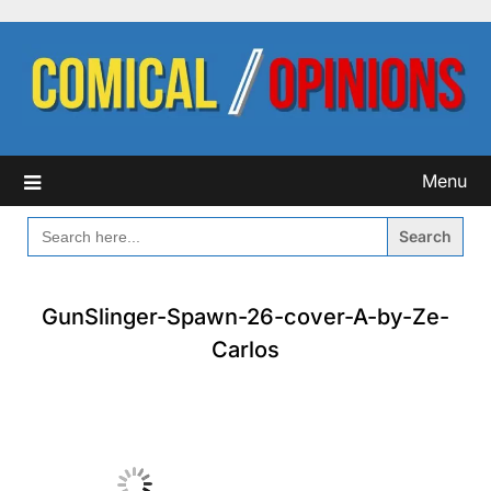
Skip
to
content
Menu
SEARCH
FOR:
GunSlinger-Spawn-26-cover-A-by-Ze-
Carlos