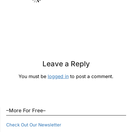
Leave a Reply
You must be
logged in
to post a comment.
–More For Free–
Check Out Our Newsletter