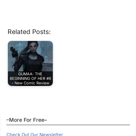
Related Posts:
GUMAA: THE
BEGINNING OF HER #6
- New Comic Review
–More For Free–
Check Out Our Newsletter