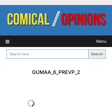
Skip
to
content
Menu
SEARCH
FOR:
GUMAA_6_PREVP_2