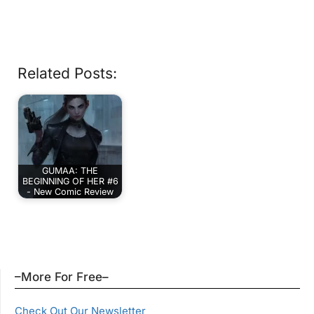
Related Posts:
GUMAA: THE
BEGINNING OF HER #6
- New Comic Review
–More For Free–
Check Out Our Newsletter