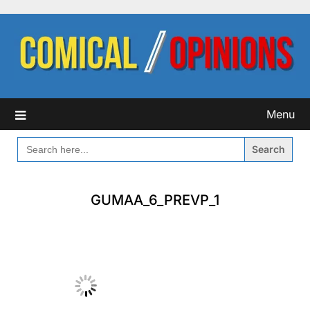
Skip
to
content
Menu
SEARCH
FOR:
GUMAA_6_PREVP_1