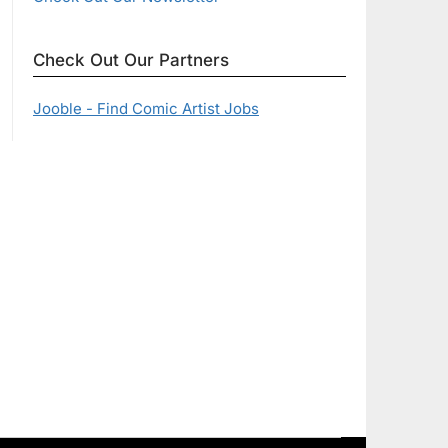
Check Out Our Partners
Jooble - Find Comic Artist Jobs