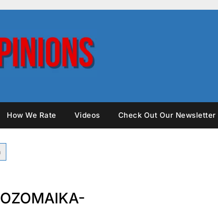
How We Rate
Videos
Check Out Our Newsletter
SOZOMAIKA-