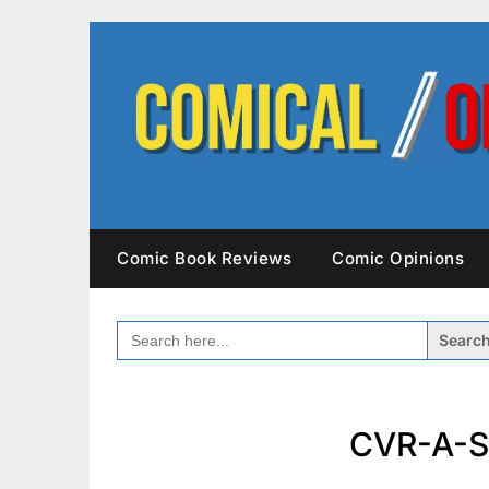
Skip
to
content
Comic Book Reviews
Comic Opinions
SEARCH
FOR:
CVR-A-