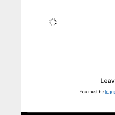
Leav
You must be
logg