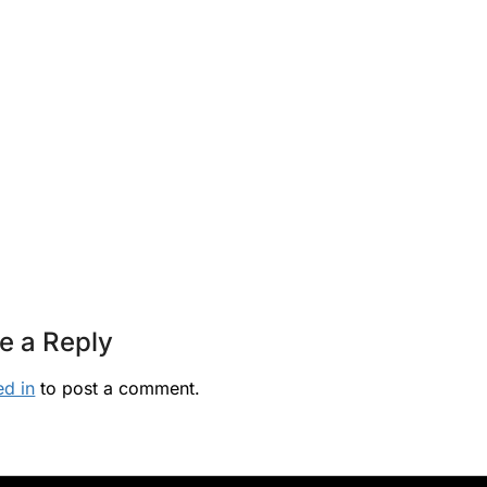
e a Reply
ed in
to post a comment.