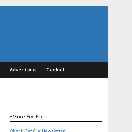
Advertising
Contact
–More For Free–
Check Out Our Newsletter