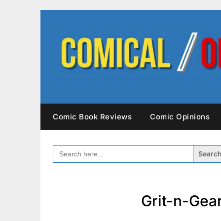
Skip
to
content
Comic Book Reviews
Comic Opinions
SEARCH
FOR:
Grit-n-Gea