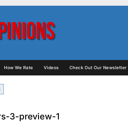
How We Rate
Videos
Check Out Our Newsletter
rs-3-preview-1