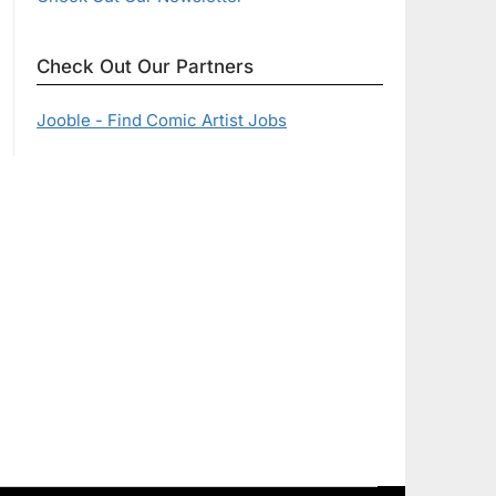
Check Out Our Partners
Jooble - Find Comic Artist Jobs