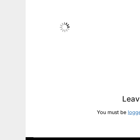
Leav
You must be
logg