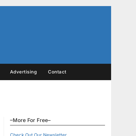
Advertising
Contact
–More For Free–
Check Out Our Newsletter