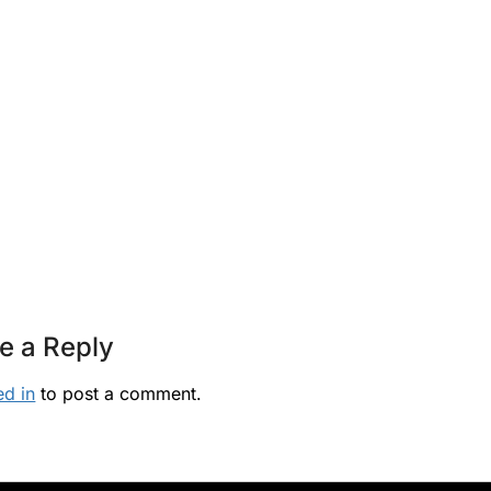
e a Reply
ed in
to post a comment.