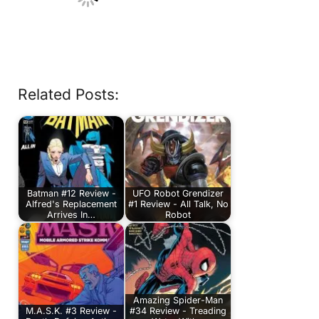
Related Posts:
Batman #12 Review -
UFO Robot Grendizer
Alfred's Replacement
#1 Review - All Talk, No
Arrives In…
Robot
Amazing Spider-Man
M.A.S.K. #3 Review -
#34 Review - Treading