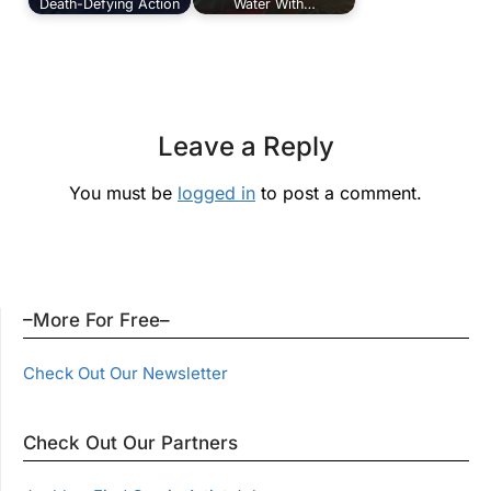
Death-Defying Action
Water With…
Leave a Reply
You must be
logged in
to post a comment.
–More For Free–
Check Out Our Newsletter
Check Out Our Partners