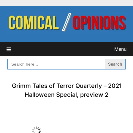
Skip
to
content
Menu
SEARCH
FOR:
Grimm Tales of Terror Quarterly – 2021
Halloween Special, preview 2