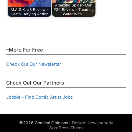
Amazing Spider-Man
M.A.S.K. #3 Review -
#34 Review - Treading
Death-Defying Action
Water With…
–More For Free–
Check Out Our Newsletter
Check Out Our Partners
Jooble - Find Comic Artist Jobs
©2026 Comical Opinions
| Design:
Newspaperly
WordPress Theme