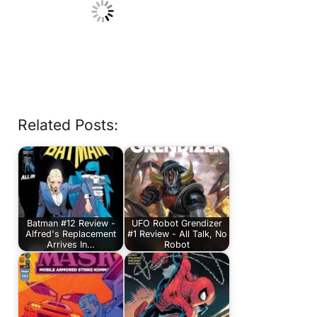
Related Posts:
Batman #12 Review -
UFO Robot Grendizer
Alfred's Replacement
#1 Review - All Talk, No
Arrives In…
Robot