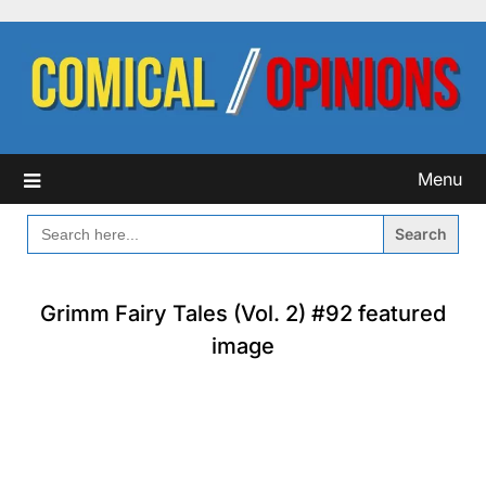
Skip
to
content
Menu
SEARCH
FOR:
Grimm Fairy Tales (Vol. 2) #92 featured
image