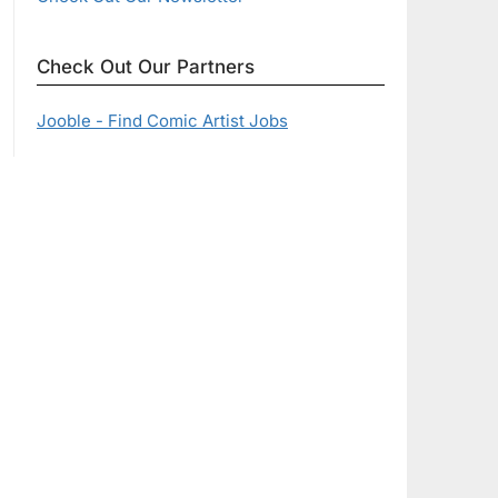
Check Out Our Partners
Jooble - Find Comic Artist Jobs