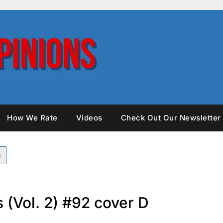
How We Rate
Videos
Check Out Our Newsletter
 (Vol. 2) #92 cover D