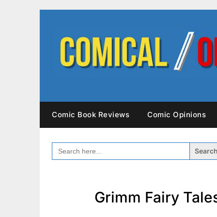
Skip
to
content
Comic Book Reviews
Comic Opinions
SEARCH
FOR:
Grimm Fairy Tales