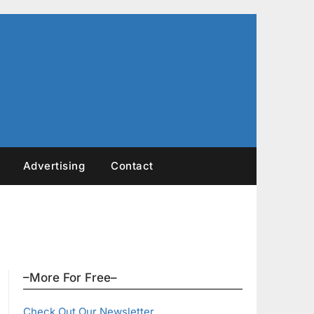
Advertising
Contact
–More For Free–
Check Out Our Newsletter