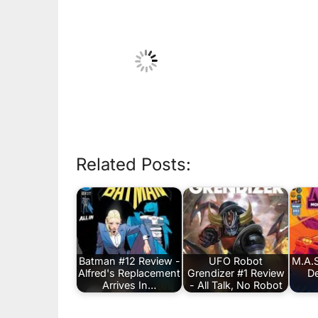
Related Posts:
Batman #12 Review -
UFO Robot
M.A.S
Alfred's Replacement
Grendizer #1 Review
De
Arrives In…
- All Talk, No Robot