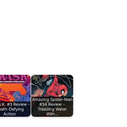
Amazing Spider-Man
.K. #3 Review -
#34 Review -
ath-Defying
Treading Water
Action
With…