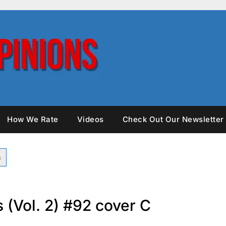
How We Rate
Videos
Check Out Our Newsletter
 (Vol. 2) #92 cover C