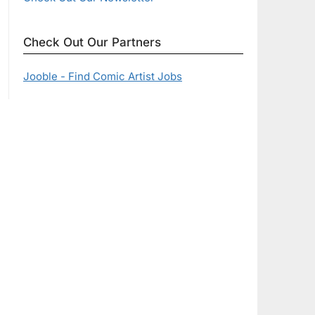
Check Out Our Partners
Jooble - Find Comic Artist Jobs