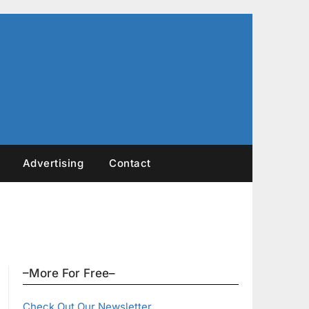
Advertising
Contact
–More For Free–
Check Out Our Newsletter