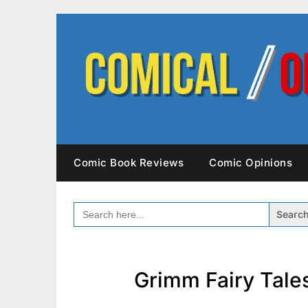
Skip
to
content
Comic Book Reviews
Comic Opinions
SEARCH
FOR:
Grimm Fairy Tales