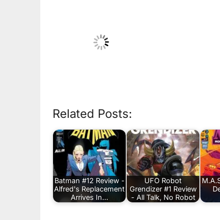
Related Posts:
Batman #12 Review -
UFO Robot
M.A.S
Alfred's Replacement
Grendizer #1 Review
De
Arrives In…
- All Talk, No Robot