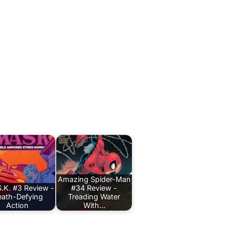
Amazing Spider-Man
.K. #3 Review -
#34 Review -
ath-Defying
Treading Water
Action
With…