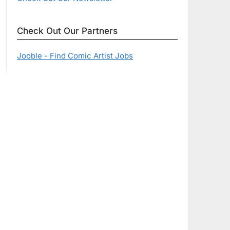
Check Out Our Partners
Jooble - Find Comic Artist Jobs