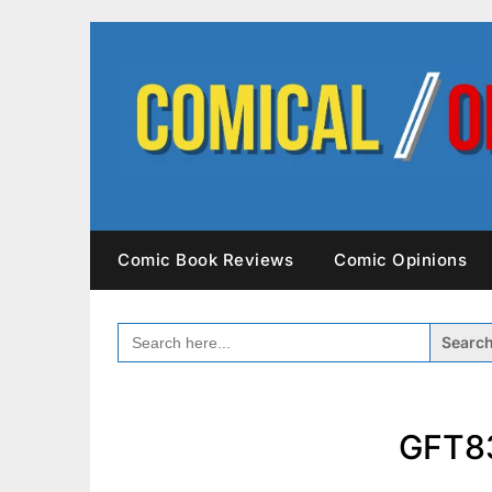
Skip
to
content
Comic Book Reviews
Comic Opinions
SEARCH
FOR:
GFT83