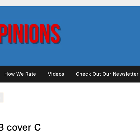
How We Rate
Videos
Check Out Our Newsletter
 cover C