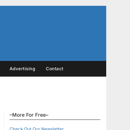
Advertising
Contact
–More For Free–
Check Out Our Newsletter