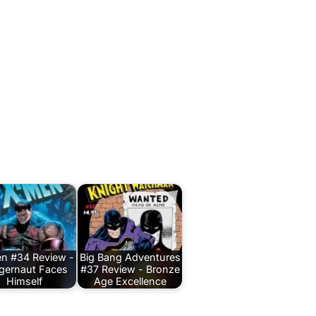
n #34 Review -
Big Bang Adventures
gernaut Faces
#37 Review - Bronze
Himself
Age Excellence