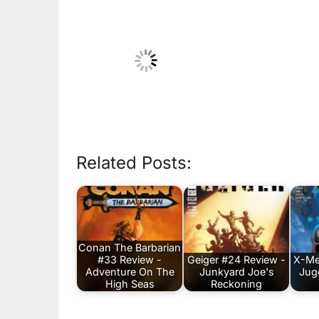
Related Posts:
Conan The Barbarian
#33 Review -
Geiger #24 Review -
X-Me
Adventure On The
Junkyard Joe's
Jug
High Seas
Reckoning