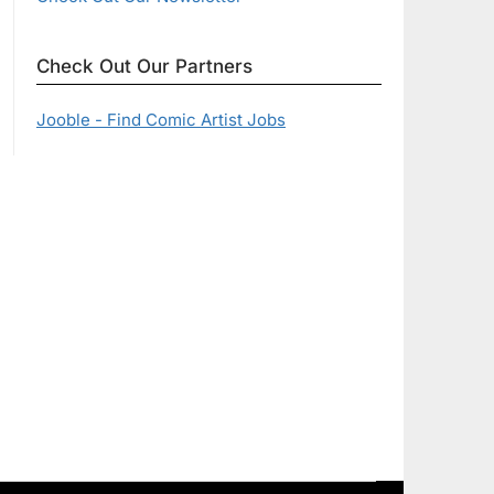
Check Out Our Partners
Jooble - Find Comic Artist Jobs