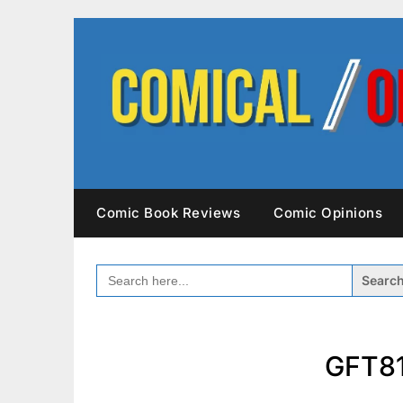
Skip
to
content
Comic Book Reviews
Comic Opinions
SEARCH
FOR:
GFT81