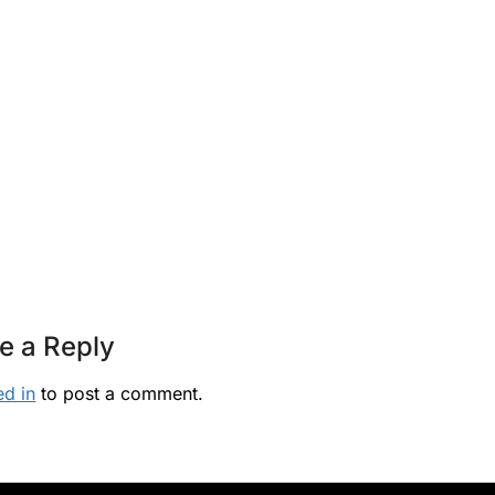
e a Reply
ed in
to post a comment.