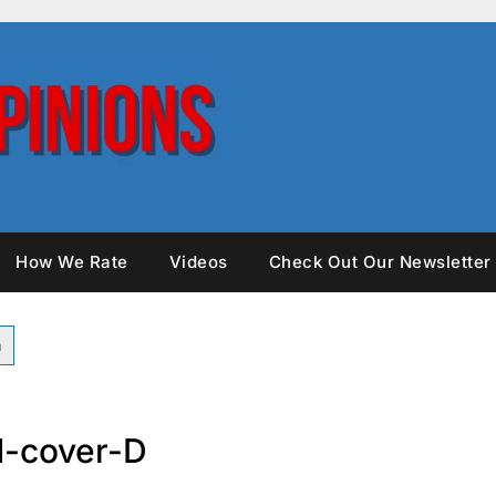
How We Rate
Videos
Check Out Our Newsletter
-cover-D