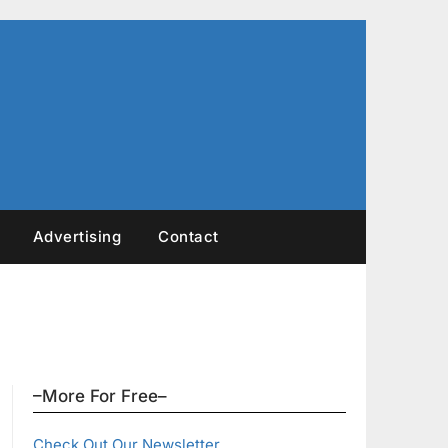
Advertising
Contact
–More For Free–
Check Out Our Newsletter