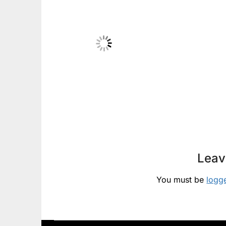
Leav
You must be
logg