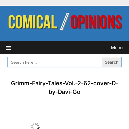
Skip
to
content
Menu
SEARCH
FOR:
Grimm-Fairy-Tales-Vol.-2-62-cover-D-
by-Davi-Go