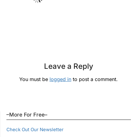
Leave a Reply
You must be
logged in
to post a comment.
–More For Free–
Check Out Our Newsletter