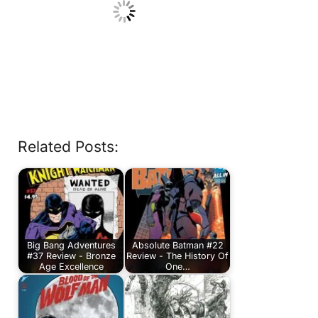
Related Posts:
Big Bang Adventures
Absolute Batman #22
#37 Review - Bronze
Review - The History Of
Age Excellence
One…