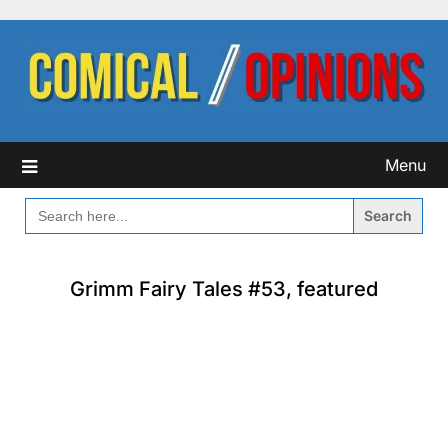
Skip
to
content
Menu
SEARCH
FOR:
Grimm Fairy Tales #53, featured