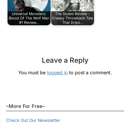
Universal Monsters:
The Golem Review -
Blood Of The Wolf Man
Creepy Throwback Tale
#1 Review…
That Drips…
Leave a Reply
You must be
logged in
to post a comment.
–More For Free–
Check Out Our Newsletter