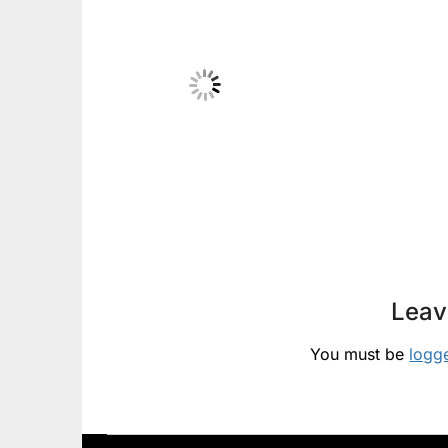
Leav
You must be
logg