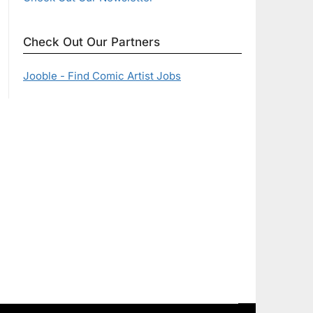
Check Out Our Partners
Jooble - Find Comic Artist Jobs