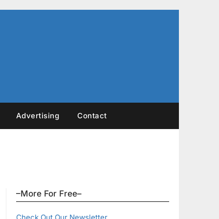
Advertising
Contact
–More For Free–
Check Out Our Newsletter