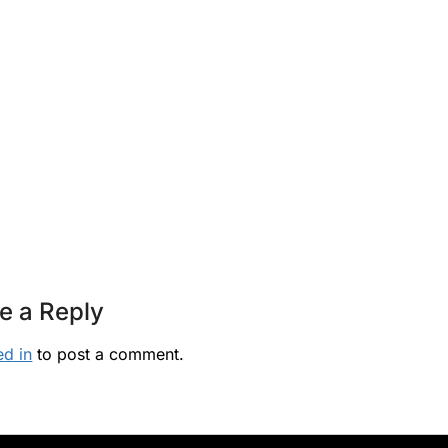
e a Reply
ed in
to post a comment.