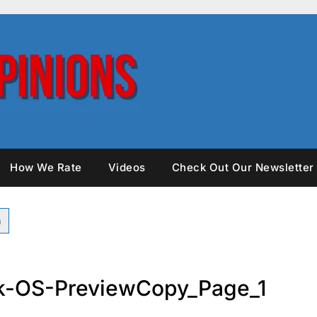
How We Rate
Videos
Check Out Our Newsletter
k-OS-PreviewCopy_Page_1