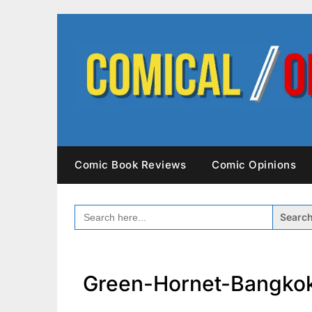
Skip
to
content
Comic Book Reviews
Comic Opinions
SEARCH
FOR:
Green-Hornet-Bangko