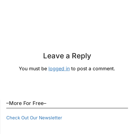
Leave a Reply
You must be
logged in
to post a comment.
–More For Free–
Check Out Our Newsletter