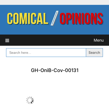
Skip
to
content
Menu
SEARCH
FOR:
GH-OniB-Cov-00131