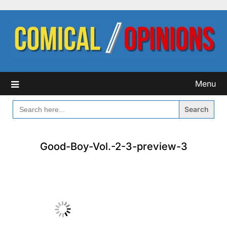
Skip
to
content
Menu
SEARCH
FOR:
Good-Boy-Vol.-2-3-preview-3