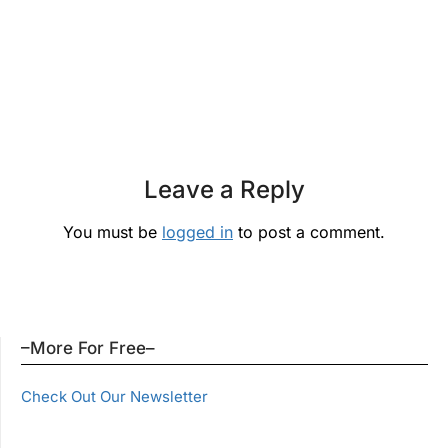
Leave a Reply
You must be
logged in
to post a comment.
–More For Free–
Check Out Our Newsletter