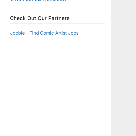
Check Out Our Partners
Jooble - Find Comic Artist Jobs