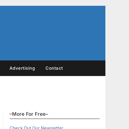
Advertising
Contact
–More For Free–
Check Out Our Newsletter