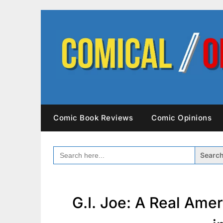
Skip
to
content
Comic Book Reviews
Comic Opinions
SEARCH
FOR:
G.I. Joe: A Real Ame