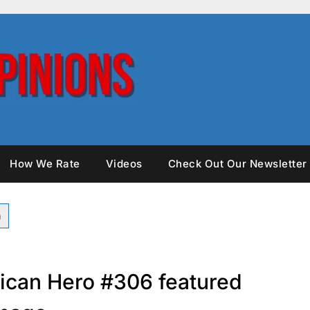
How We Rate
Videos
Check Out Our Newsletter
rican Hero #306 featured