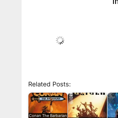
i
Related Posts:
Conan The Barbarian