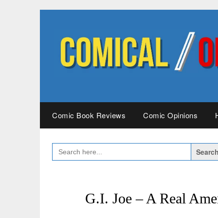
Skip
to
content
Comic Book Reviews
Comic Opinions
SEARCH
FOR:
G.I. Joe – A Real Ame