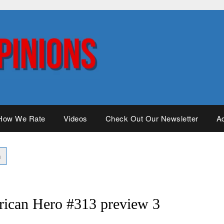
How We Rate
Videos
Check Out Our Newsletter
Ad
rican Hero #313 preview 3