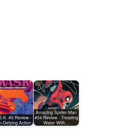
Amazing Spider-Man
.K. #3 Review -
#34 Review - Treading
h-Defying Action
Water With…