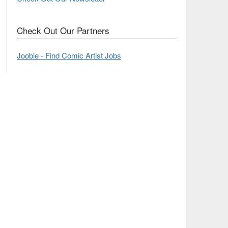
Check Out Our Partners
Jooble - Find Comic Artist Jobs