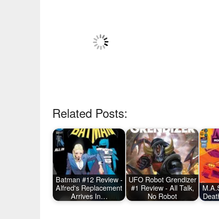
Related Posts:
Batman #12 Review -
UFO Robot Grendizer
Alfred's Replacement
#1 Review - All Talk,
M.A.S
Arrives In…
No Robot
Deat