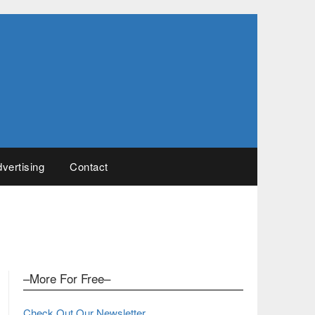
vertising
Contact
–More For Free–
Check Out Our Newsletter