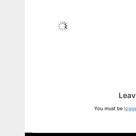
Leav
You must be
logg