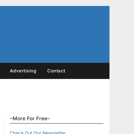
Advertising
Contact
–More For Free–
Check Out Our Newsletter