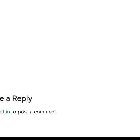
e a Reply
ed in
to post a comment.