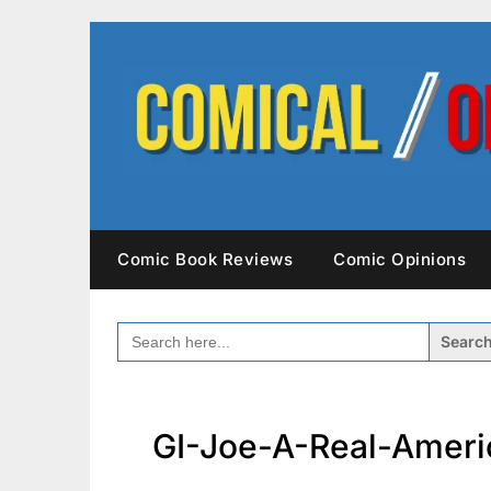
Skip
to
content
Comic Book Reviews
Comic Opinions
SEARCH
FOR:
GI-Joe-A-Real-Ameri