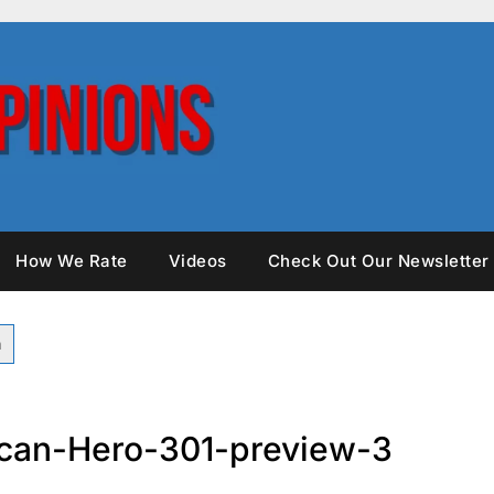
How We Rate
Videos
Check Out Our Newsletter
can-Hero-301-preview-3