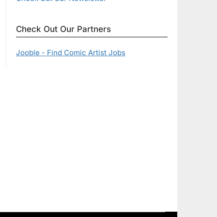
Check Out Our Partners
Jooble - Find Comic Artist Jobs