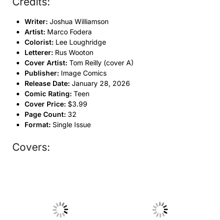
Credits:
Writer:
Joshua Williamson
Artist:
Marco Fodera
Colorist:
Lee Loughridge
Letterer:
Rus Wooton
Cover Artist:
Tom Reilly (cover A)
Publisher:
Image Comics
Release Date:
January 28, 2026
Comic Rating:
Teen
Cover Price:
$3.99
Page Count:
32
Format:
Single Issue
Covers:
No Caption
No Caption