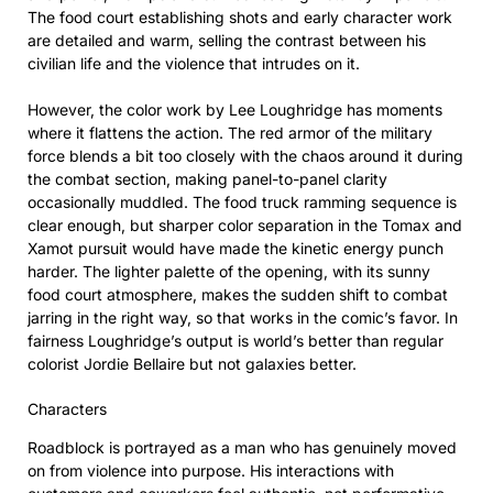
The food court establishing shots and early character work
are detailed and warm, selling the contrast between his
civilian life and the violence that intrudes on it.
However, the color work by Lee Loughridge has moments
where it flattens the action. The red armor of the military
force blends a bit too closely with the chaos around it during
the combat section, making panel-to-panel clarity
occasionally muddled. The food truck ramming sequence is
clear enough, but sharper color separation in the Tomax and
Xamot pursuit would have made the kinetic energy punch
harder. The lighter palette of the opening, with its sunny
food court atmosphere, makes the sudden shift to combat
jarring in the right way, so that works in the comic’s favor. In
fairness Loughridge’s output is world’s better than regular
colorist Jordie Bellaire but not galaxies better.
Characters
Roadblock is portrayed as a man who has genuinely moved
on from violence into purpose. His interactions with