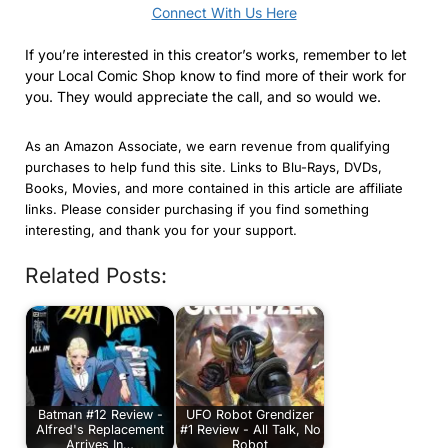
Connect With Us Here
If you’re interested in this creator’s works, remember to let
your Local Comic Shop know to find more of their work for
you. They would appreciate the call, and so would we.
As an Amazon Associate, we earn revenue from qualifying
purchases to help fund this site. Links to Blu-Rays, DVDs,
Books, Movies, and more contained in this article are affiliate
links. Please consider purchasing if you find something
interesting, and thank you for your support.
Related Posts:
Batman #12 Review -
UFO Robot Grendizer
Alfred's Replacement
#1 Review - All Talk, No
Arrives In…
Robot