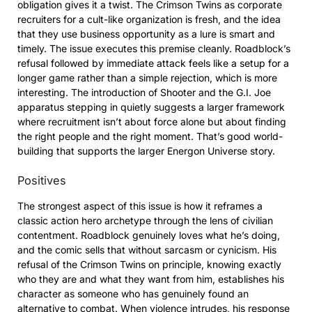
obligation gives it a twist. The Crimson Twins as corporate
recruiters for a cult-like organization is fresh, and the idea
that they use business opportunity as a lure is smart and
timely. The issue executes this premise cleanly. Roadblock’s
refusal followed by immediate attack feels like a setup for a
longer game rather than a simple rejection, which is more
interesting. The introduction of Shooter and the G.I. Joe
apparatus stepping in quietly suggests a larger framework
where recruitment isn’t about force alone but about finding
the right people and the right moment. That’s good world-
building that supports the larger Energon Universe story.
Positives
The strongest aspect of this issue is how it reframes a
classic action hero archetype through the lens of civilian
contentment. Roadblock genuinely loves what he’s doing,
and the comic sells that without sarcasm or cynicism. His
refusal of the Crimson Twins on principle, knowing exactly
who they are and what they want from him, establishes his
character as someone who has genuinely found an
alternative to combat. When violence intrudes, his response