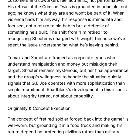
customers and coworkers feel authentic, not performative.
His refusal of the Crimson Twins is grounded in principle, not
ego; he knows what they are and won’t be part of it. When
violence finds him anyway, his response is immediate and
focused, not a return to old habits but a defense of
something he’s built. The shift from “I’m retired” to
recognizing Shooter is charged with weight because we’ve
spent the issue understanding what he’s leaving behind.
Tomax and Xamot are framed as corporate types who
understand manipulation and money but misjudge their
target. Shooter remains mysterious, but her final appearance
and the group’s willingness to handle the situation quietly
signals that G.I. Joe operates with more sophistication than
simple recruitment. Roadblock’s development in this issue is
about integrity tested, not about capability.
Originality & Concept Execution
The concept of “retired soldier forced back into the game” is
well-worn, but grounding it in a food truck and making his
return depend on protecting civilians rather than military