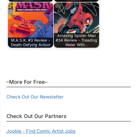
Amazing Spider-Man
M.A.S.K. #3 Review -
#34 Review - Treading
Death-Defying Action
Water With…
–More For Free–
Check Out Our Newsletter
Check Out Our Partners
Jooble - Find Comic Artist Jobs