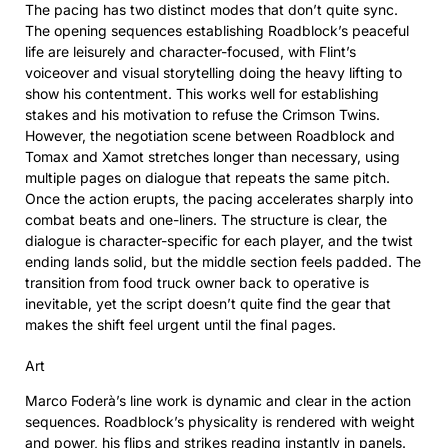
The pacing has two distinct modes that don’t quite sync.
The opening sequences establishing Roadblock’s peaceful
life are leisurely and character-focused, with Flint’s
voiceover and visual storytelling doing the heavy lifting to
show his contentment. This works well for establishing
stakes and his motivation to refuse the Crimson Twins.
However, the negotiation scene between Roadblock and
Tomax and Xamot stretches longer than necessary, using
multiple pages on dialogue that repeats the same pitch.
Once the action erupts, the pacing accelerates sharply into
combat beats and one-liners. The structure is clear, the
dialogue is character-specific for each player, and the twist
ending lands solid, but the middle section feels padded. The
transition from food truck owner back to operative is
inevitable, yet the script doesn’t quite find the gear that
makes the shift feel urgent until the final pages.
Art
Marco Foderà’s line work is dynamic and clear in the action
sequences. Roadblock’s physicality is rendered with weight
and power, his flips and strikes reading instantly in panels.