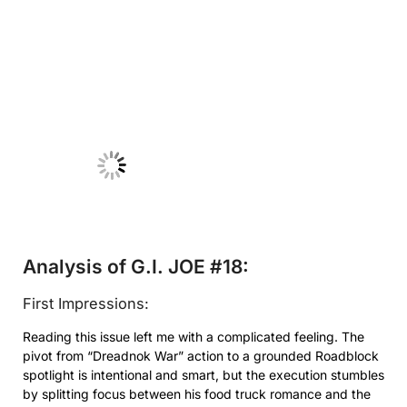
No Caption
Analysis of G.I. JOE #18:
First Impressions:
Reading this issue left me with a complicated feeling. The
pivot from “Dreadnok War” action to a grounded Roadblock
spotlight is intentional and smart, but the execution stumbles
by splitting focus between his food truck romance and the