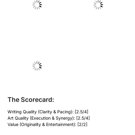
No Caption
No Caption
No Caption
The Scorecard:
Writing Quality (Clarity & Pacing): [2.5/4]
Art Quality (Execution & Synergy): [2.5/4]
Value (Originality & Entertainment): [2/2]