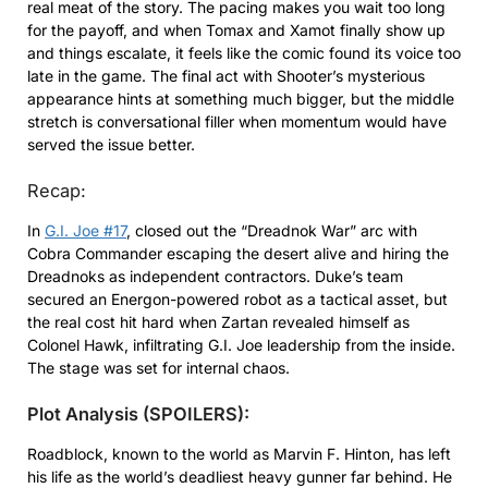
real meat of the story. The pacing makes you wait too long
for the payoff, and when Tomax and Xamot finally show up
and things escalate, it feels like the comic found its voice too
late in the game. The final act with Shooter’s mysterious
appearance hints at something much bigger, but the middle
stretch is conversational filler when momentum would have
served the issue better.
Recap:
In
G.I. Joe #17
, closed out the “Dreadnok War” arc with
Cobra Commander escaping the desert alive and hiring the
Dreadnoks as independent contractors. Duke’s team
secured an Energon-powered robot as a tactical asset, but
the real cost hit hard when Zartan revealed himself as
Colonel Hawk, infiltrating G.I. Joe leadership from the inside.
The stage was set for internal chaos.
Plot Analysis (SPOILERS):
Roadblock, known to the world as Marvin F. Hinton, has left
his life as the world’s deadliest heavy gunner far behind. He