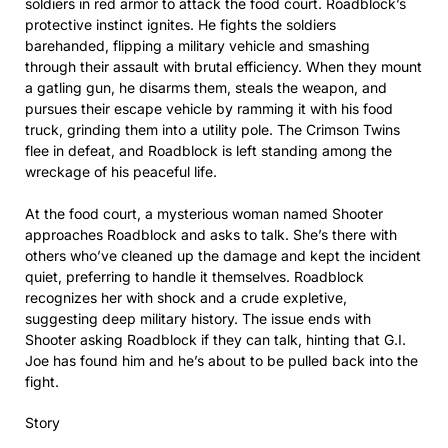
soldiers in red armor to attack the food court. Roadblock’s
protective instinct ignites. He fights the soldiers
barehanded, flipping a military vehicle and smashing
through their assault with brutal efficiency. When they mount
a gatling gun, he disarms them, steals the weapon, and
pursues their escape vehicle by ramming it with his food
truck, grinding them into a utility pole. The Crimson Twins
flee in defeat, and Roadblock is left standing among the
wreckage of his peaceful life.
At the food court, a mysterious woman named Shooter
approaches Roadblock and asks to talk. She’s there with
others who’ve cleaned up the damage and kept the incident
quiet, preferring to handle it themselves. Roadblock
recognizes her with shock and a crude expletive,
suggesting deep military history. The issue ends with
Shooter asking Roadblock if they can talk, hinting that G.I.
Joe has found him and he’s about to be pulled back into the
fight.
Story