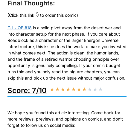
Final Thoughts:
(Click this link 👇 to order this comic)
G.I. JOE #18
is a solid pivot away from the desert war and
into character setup for the next phase. If you care about
Roadblock as a character or the larger Energon Universe
infrastructure, this issue does the work to make you invested
in what comes next. The action is clean, the humor lands,
and the frame of a retired warrior choosing principle over
opportunity is genuinely compelling. If your comic budget
runs thin and you only read the big arc chapters, you can
skip this and pick up the next issue without major confusion.
Score: 7/10
★
★
★
★
★
★
★
★
★
★
We hope you found this article interesting. Come back for
more reviews, previews, and opinions on comics, and don’t
forget to follow us on social media: