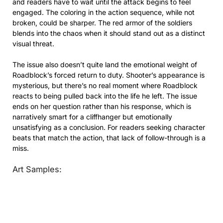
and readers have to wait until the attack begins to feel
engaged. The coloring in the action sequence, while not
broken, could be sharper. The red armor of the soldiers
blends into the chaos when it should stand out as a distinct
visual threat.
The issue also doesn’t quite land the emotional weight of
Roadblock’s forced return to duty. Shooter’s appearance is
mysterious, but there’s no real moment where Roadblock
reacts to being pulled back into the life he left. The issue
ends on her question rather than his response, which is
narratively smart for a cliffhanger but emotionally
unsatisfying as a conclusion. For readers seeking character
beats that match the action, that lack of follow-through is a
miss.
Art Samples: