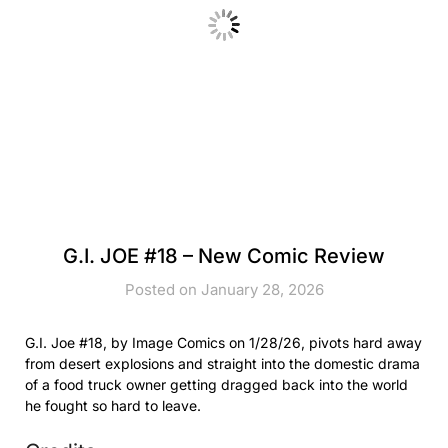
G.I. JOE #18 – New Comic Review
Posted on January 28, 2026
G.I. Joe #18, by Image Comics on 1/28/26, pivots hard away
from desert explosions and straight into the domestic drama
of a food truck owner getting dragged back into the world
he fought so hard to leave.