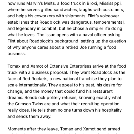
now runs Marvin’s Melts, a food truck in Biloxi, Mississippi,
where he serves grilled sandwiches, laughs with customers,
and helps his coworkers with shipments. Flint’s voiceover
establishes that Roadblock was dangerous, temperamental,
and legendary in combat, but he chose a simpler life doing
what he loves. The issue opens with a naval officer asking
Flint about Roadblock’s background, setting up the question
of why anyone cares about a retired Joe running a food
business.
Tomax and Xamot of Extensive Enterprises arrive at the food
truck with a business proposal. They want Roadblock as the
face of Red Rockets, a new national franchise they plan to
scale internationally. They appeal to his past, his desire for
change, and the money that could fund his restaurant
dreams. Roadblock politely refuses, knowing exactly what
the Crimson Twins are and what their recruiting operation
really does. He tells them no one turns down his hospitality
and sends them away.
Moments after they leave, Tomax and Xamot send armed