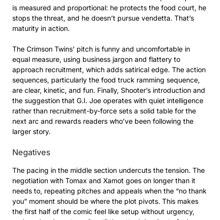
is measured and proportional: he protects the food court, he
stops the threat, and he doesn’t pursue vendetta. That’s
maturity in action.
The Crimson Twins’ pitch is funny and uncomfortable in
equal measure, using business jargon and flattery to
approach recruitment, which adds satirical edge. The action
sequences, particularly the food truck ramming sequence,
are clear, kinetic, and fun. Finally, Shooter’s introduction and
the suggestion that G.I. Joe operates with quiet intelligence
rather than recruitment-by-force sets a solid table for the
next arc and rewards readers who’ve been following the
larger story.
Negatives
The pacing in the middle section undercuts the tension. The
negotiation with Tomax and Xamot goes on longer than it
needs to, repeating pitches and appeals when the “no thank
you” moment should be where the plot pivots. This makes
the first half of the comic feel like setup without urgency,