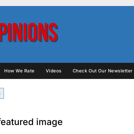
How We Rate
Videos
Check Out Our Newsletter
 featured image