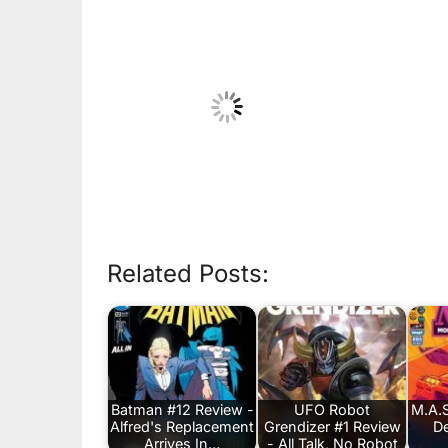
Related Posts:
Batman #12 Review -
UFO Robot
M.A.S
Alfred's Replacement
Grendizer #1 Review
De
Arrives In…
- All Talk, No Robot