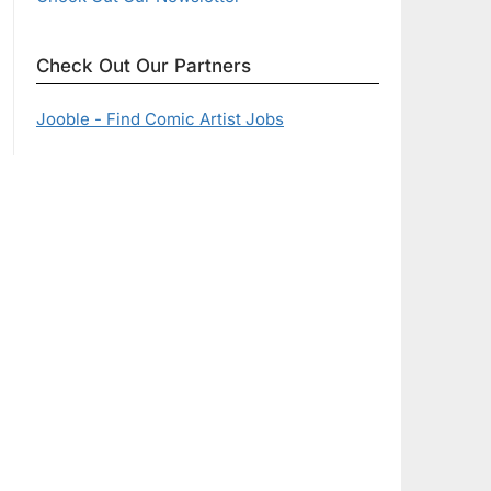
Check Out Our Partners
Jooble - Find Comic Artist Jobs