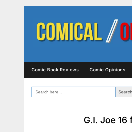
Skip
to
content
Comic Book Reviews
Comic Opinions
SEARCH
FOR:
G.I. Joe 16