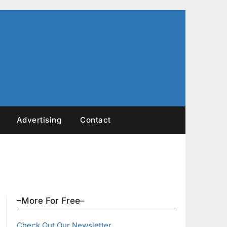
Advertising
Contact
–More For Free–
Check Out Our Newsletter