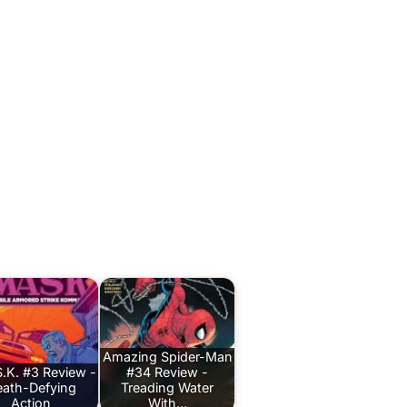
Amazing Spider-Man
.K. #3 Review -
#34 Review -
ath-Defying
Treading Water
Action
With…