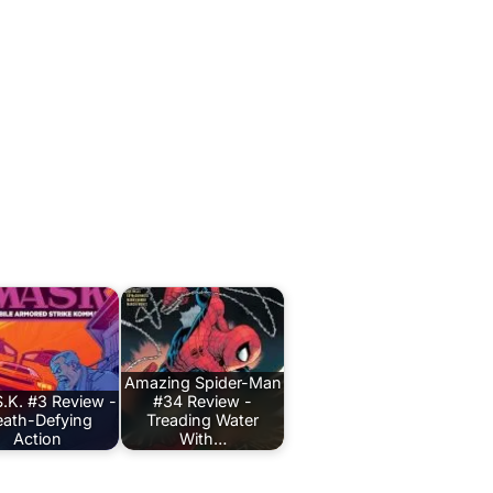
Amazing Spider-Man
.K. #3 Review -
#34 Review -
ath-Defying
Treading Water
Action
With…