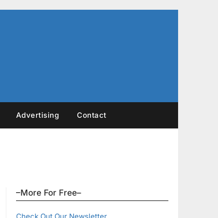
Advertising
Contact
–More For Free–
Check Out Our Newsletter