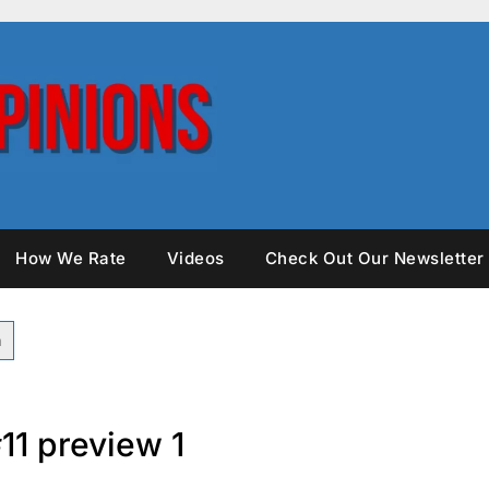
How We Rate
Videos
Check Out Our Newsletter
11 preview 1