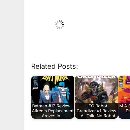
Related Posts:
Batman #12 Review -
UFO Robot
M.A.S
Alfred's Replacement
Grendizer #1 Review
De
Arrives In…
- All Talk, No Robot