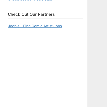
Check Out Our Partners
Jooble - Find Comic Artist Jobs