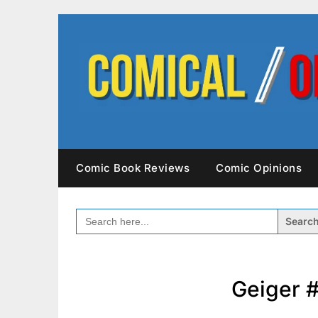
Skip
to
content
Comic Book Reviews
Comic Opinions
SEARCH
FOR:
Geiger #