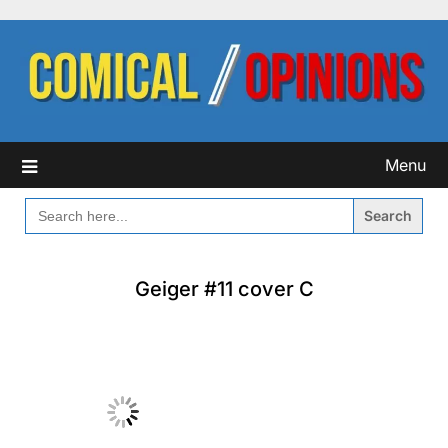
Skip
to
content
Menu
SEARCH
FOR:
Geiger #11 cover C