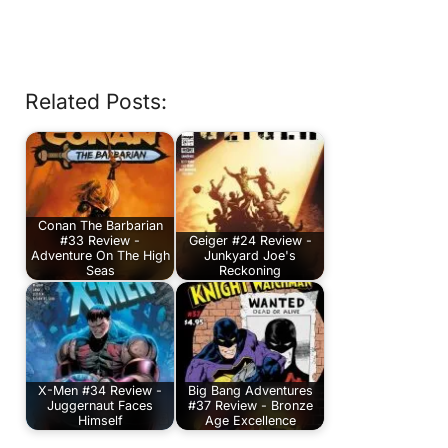
Related Posts:
Conan The Barbarian
#33 Review -
Geiger #24 Review -
Adventure On The High
Junkyard Joe's
Seas
Reckoning
X-Men #34 Review -
Big Bang Adventures
Juggernaut Faces
#37 Review - Bronze
Himself
Age Excellence