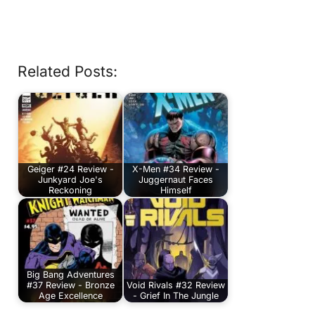
Related Posts:
Geiger #24 Review -
X-Men #34 Review -
Junkyard Joe's
Juggernaut Faces
Reckoning
Himself
Big Bang Adventures
#37 Review - Bronze
Void Rivals #32 Review
Age Excellence
- Grief In The Jungle