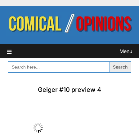
Skip
to
content
Menu
SEARCH
FOR:
Geiger #10 preview 4