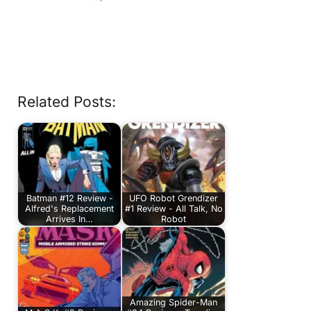
Related Posts:
Batman #12 Review -
UFO Robot Grendizer
Alfred's Replacement
#1 Review - All Talk, No
Arrives In…
Robot
Amazing Spider-Man