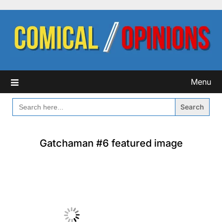
Skip
to
content
Menu
SEARCH
FOR:
Gatchaman #6 featured image