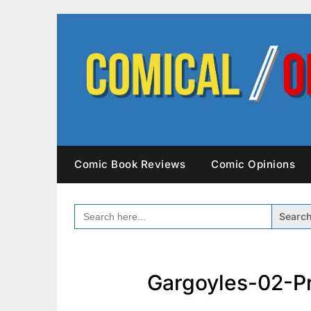
Skip
to
content
Comic Book Reviews
Comic Opinions
SEARCH
FOR:
Gargoyles-02-P