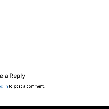
e a Reply
ed in
to post a comment.