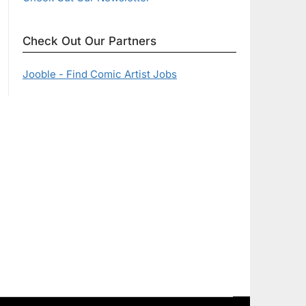
Check Out Our Partners
Jooble - Find Comic Artist Jobs