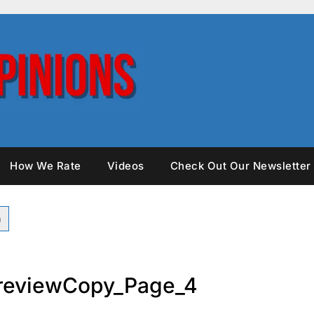
How We Rate
Videos
Check Out Our Newsletter
reviewCopy_Page_4