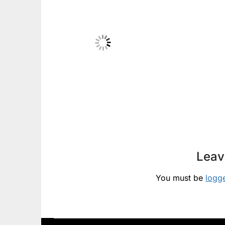
Leav
You must be
logg