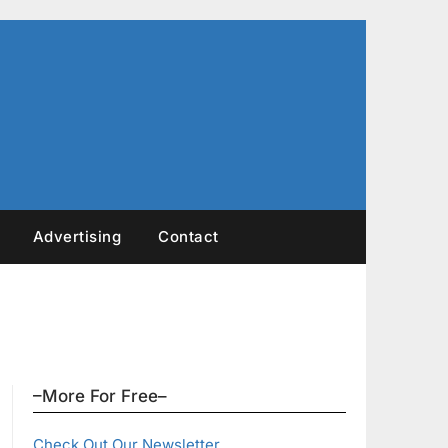
Advertising
Contact
–More For Free–
Check Out Our Newsletter