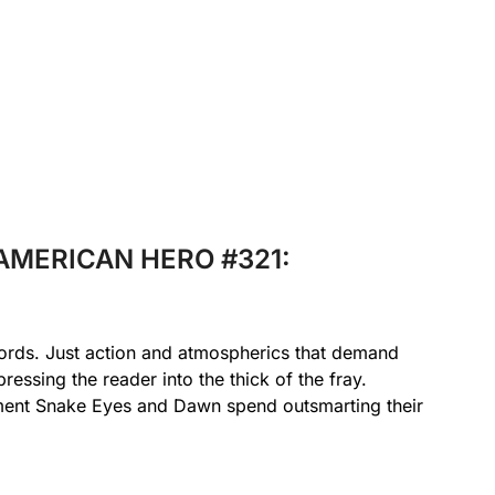
L AMERICAN HERO #321:
words. Just action and atmospherics that demand
pressing the reader into the thick of the fray.
oment Snake Eyes and Dawn spend outsmarting their