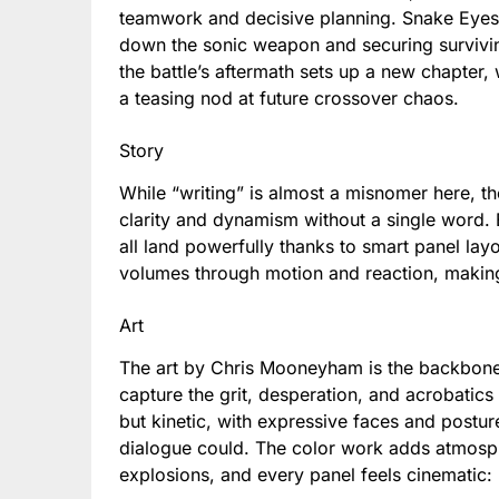
teamwork and decisive planning. Snake Eyes 
down the sonic weapon and securing surviving
the battle’s aftermath sets up a new chapter, 
a teasing nod at future crossover chaos.
Story
While “writing” is almost a misnomer here, the
clarity and dynamism without a single word. 
all land powerfully thanks to smart panel la
volumes through motion and reaction, making 
Art
The art by Chris Mooneyham is the backbone a
capture the grit, desperation, and acrobatics 
but kinetic, with expressive faces and posture
dialogue could. The color work adds atmosphe
explosions, and every panel feels cinematic: 