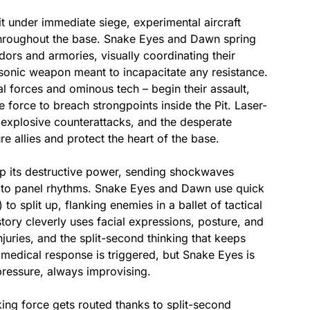
t under immediate siege, experimental aircraft
throughout the base. Snake Eyes and Dawn spring
idors and armories, visually coordinating their
sonic weapon meant to incapacitate any resistance.
l forces and ominous tech – begin their assault,
force to breach strongpoints inside the Pit. Laser-
 explosive counterattacks, and the desperate
allies and protect the heart of the base.​
p its destructive power, sending shockwaves
cato panel rhythms. Snake Eyes and Dawn use quick
o split up, flanking enemies in a ballet of tactical
tory cleverly uses facial expressions, posture, and
njuries, and the split-second thinking that keeps
edical response is triggered, but Snake Eyes is
pressure, always improvising.​
king force gets routed thanks to split-second