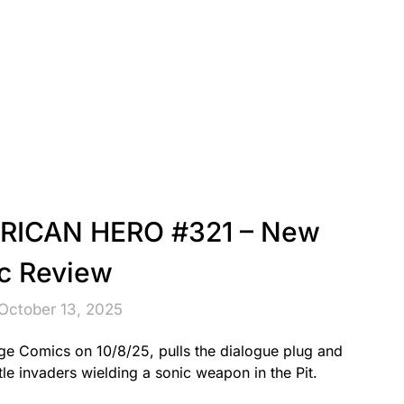
ERICAN HERO #321 – New
c Review
October 13, 2025
ge Comics on 10/8/25, pulls the dialogue plug and
le invaders wielding a sonic weapon in the Pit.