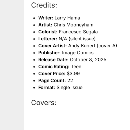
Credits:
Writer:
Larry Hama
Artist:
Chris Mooneyham
Colorist:
Francesco Segala
Letterer:
N/A (silent issue)
Cover Artist:
Andy Kubert (cover A)
Publisher:
Image Comics
Release Date:
October 8, 2025
Comic Rating:
Teen
Cover Price:
$3.99
Page Count:
22
Format:
Single Issue
Covers: