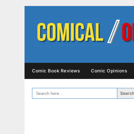
Skip
to
content
Comic Book Reviews
Comic Opinions
SEARCH
FOR: