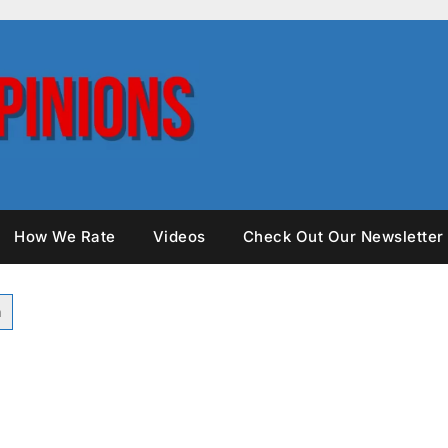
How We Rate
Videos
Check Out Our Newsletter