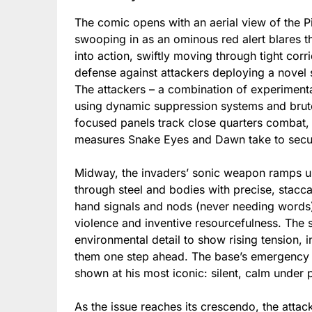
The comic opens with an aerial view of the Pi
swooping in as an ominous red alert blares 
into action, swiftly moving through tight corr
defense against attackers deploying a novel 
The attackers – a combination of experimenta
using dynamic suppression systems and brute 
focused panels track close quarters combat,
measures Snake Eyes and Dawn take to secure 
Midway, the invaders’ sonic weapon ramps u
through steel and bodies with precise, stac
hand signals and nods (never needing words) t
violence and inventive resourcefulness. The s
environmental detail to show rising tension, i
them one step ahead. The base’s emergency m
shown at his most iconic: silent, calm under 
As the issue reaches its crescendo, the attac