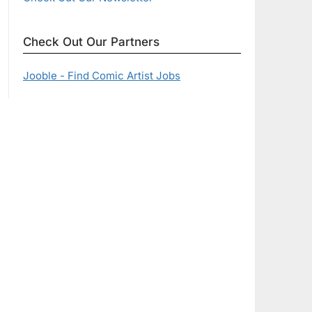
Check Out Our Partners
Jooble - Find Comic Artist Jobs