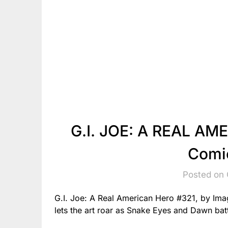
G.I. JOE: A REAL AM
Comi
Posted on 
G.I. Joe: A Real American Hero #321, by Ima
lets the art roar as Snake Eyes and Dawn batt