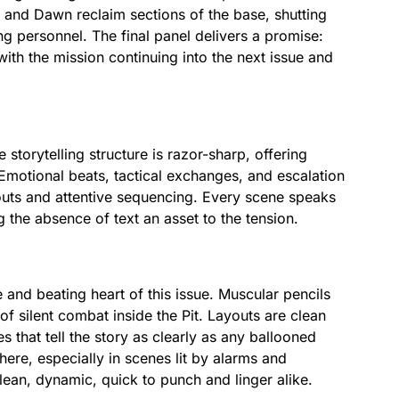
and Dawn reclaim sections of the base, shutting
 personnel. The final panel delivers a promise:
with the mission continuing into the next issue and
 storytelling structure is razor-sharp, offering
Emotional beats, tactical exchanges, and escalation
youts and attentive sequencing. Every scene speaks
the absence of text an asset to the tension.
nd beating heart of this issue. Muscular pencils
of silent combat inside the Pit. Layouts are clean
s that tell the story as clearly as any ballooned
re, especially in scenes lit by alarms and
lean, dynamic, quick to punch and linger alike.