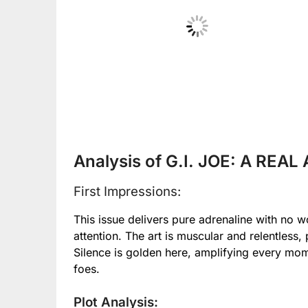
No Caption
Analysis of G.I. JOE: A REA
First Impressions:
This issue delivers pure adrenaline with no 
attention. The art is muscular and relentless, 
Silence is golden here, amplifying every m
foes.
Plot Analysis: