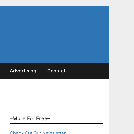
Advertising
Contact
–More For Free–
Check Out Our Newsletter