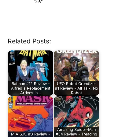
Related Posts:
Batman #12 Review -
UFO Robot Grendizer
Alfred's Replacement
#1 Review - All Talk, No
Arrives In…
Robot
Amazing Spider-Man
M.A.S.K. #3 Review -
#34 Review - Treading