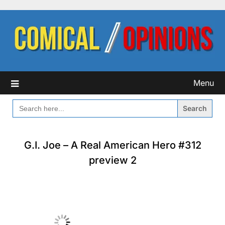
Skip
to
content
Menu
SEARCH
FOR:
G.I. Joe – A Real American Hero #312
preview 2