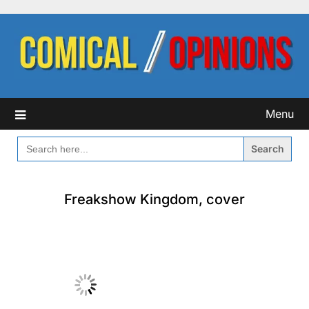
Skip
to
content
Menu
SEARCH
FOR:
Freakshow Kingdom, cover