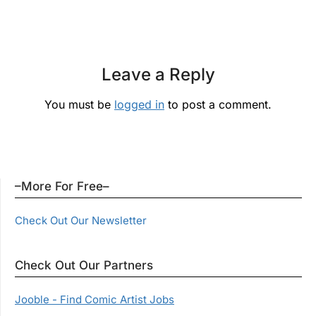
Leave a Reply
You must be
logged in
to post a comment.
–More For Free–
Check Out Our Newsletter
Check Out Our Partners
Jooble - Find Comic Artist Jobs