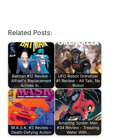
Related Posts:
Batman #12 Review -
UFO Robot Grendizer
Alfred's Replacement
#1 Review - All Talk, No
Arrives In…
Robot
Amazing Spider-Man
M.A.S.K. #3 Review -
#34 Review - Treading
Death-Defying Action
Water With…