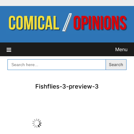
Skip
to
content
Menu
SEARCH
FOR:
Fishflies-3-preview-3