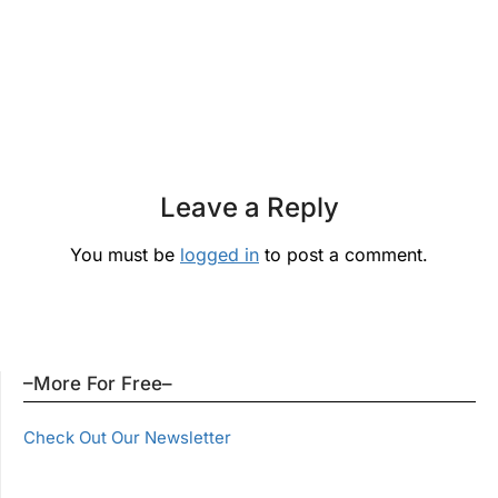
Leave a Reply
You must be
logged in
to post a comment.
–More For Free–
Check Out Our Newsletter