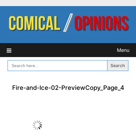
Skip
to
content
Menu
SEARCH
FOR:
Fire-and-Ice-02-PreviewCopy_Page_4