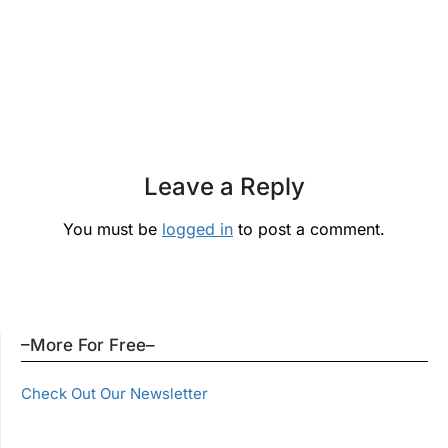
Leave a Reply
You must be
logged in
to post a comment.
–More For Free–
Check Out Our Newsletter