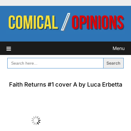
Skip
to
content
Menu
SEARCH
FOR:
Faith Returns #1 cover A by Luca Erbetta