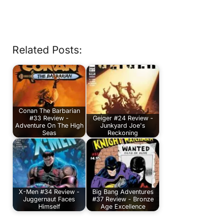
Related Posts:
Conan The Barbarian
#33 Review -
Geiger #24 Review -
Adventure On The High
Junkyard Joe's
Seas
Reckoning
X-Men #34 Review -
Big Bang Adventures
Juggernaut Faces
#37 Review - Bronze
Himself
Age Excellence