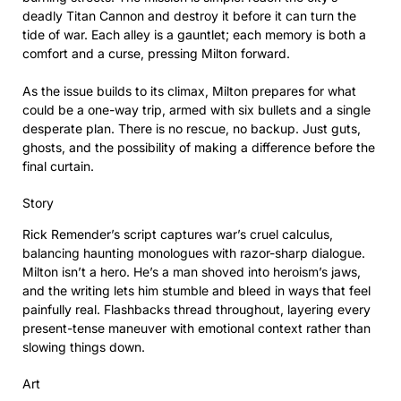
deadly Titan Cannon and destroy it before it can turn the
tide of war. Each alley is a gauntlet; each memory is both a
comfort and a curse, pressing Milton forward.
As the issue builds to its climax, Milton prepares for what
could be a one-way trip, armed with six bullets and a single
desperate plan. There is no rescue, no backup. Just guts,
ghosts, and the possibility of making a difference before the
final curtain.
Story
Rick Remender’s script captures war’s cruel calculus,
balancing haunting monologues with razor-sharp dialogue.
Milton isn’t a hero. He’s a man shoved into heroism’s jaws,
and the writing lets him stumble and bleed in ways that feel
painfully real. Flashbacks thread throughout, layering every
present-tense maneuver with emotional context rather than
slowing things down.
Art