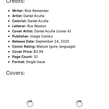
Credits:
Writer:
Rick Remender
Artist:
Daniel Acuña
Colorist:
Daniel Acuña
Letterer:
Rus Wooton
Cover Artist:
Daniel Acuña (cover A)
Publisher:
Image Comics
Release Date:
September 24, 2025
Comic Rating:
Mature (gore, language)
Cover Price:
$3.99
Page Count:
32
Format:
Single Issue
Covers:
No Caption
No Caption