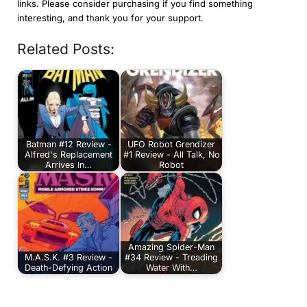
links. Please consider purchasing if you find something
interesting, and thank you for your support.
Related Posts:
Batman #12 Review -
UFO Robot Grendizer
Alfred's Replacement
#1 Review - All Talk, No
Arrives In…
Robot
Amazing Spider-Man
M.A.S.K. #3 Review -
#34 Review - Treading
Death-Defying Action
Water With…