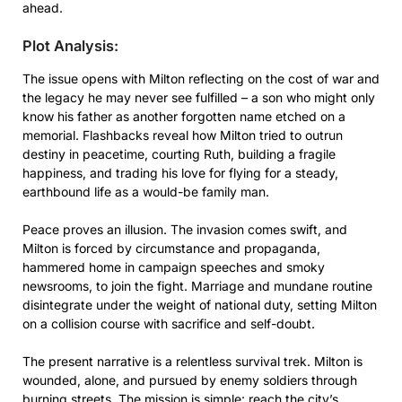
ahead.
Plot Analysis:
The issue opens with Milton reflecting on the cost of war and
the legacy he may never see fulfilled – a son who might only
know his father as another forgotten name etched on a
memorial. Flashbacks reveal how Milton tried to outrun
destiny in peacetime, courting Ruth, building a fragile
happiness, and trading his love for flying for a steady,
earthbound life as a would-be family man.
Peace proves an illusion. The invasion comes swift, and
Milton is forced by circumstance and propaganda,
hammered home in campaign speeches and smoky
newsrooms, to join the fight. Marriage and mundane routine
disintegrate under the weight of national duty, setting Milton
on a collision course with sacrifice and self-doubt.
The present narrative is a relentless survival trek. Milton is
wounded, alone, and pursued by enemy soldiers through
burning streets. The mission is simple: reach the city’s