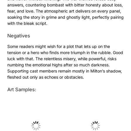
answers, countering bombast with bitter honesty about loss,
fear, and love. The atmospheric art delivers on every panel,
soaking the story in grime and ghostly light, perfectly pairing
with the bleak script.
Negatives
Some readers might wish for a plot that lets up on the
tension or a hero who finds more triumph in the rubble. Good
luck with that. The relentless misery, while powerful, risks
numbing the emotional highs after so much darkness.
Supporting cast members remain mostly in Milton’s shadow,
fleshed out only as echoes or obstacles.
Art Samples:
No Caption
No Caption