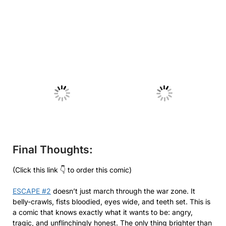
No Caption
No Caption
Final Thoughts:
(Click this link 👇 to order this comic)
ESCAPE #2
doesn’t just march through the war zone. It
belly-crawls, fists bloodied, eyes wide, and teeth set. This is
a comic that knows exactly what it wants to be: angry,
tragic, and unflinchingly honest. The only thing brighter than