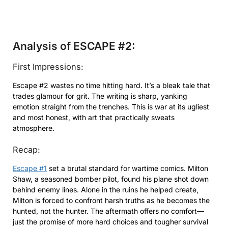
Analysis of ESCAPE #2:
First Impressions:
Escape #2 wastes no time hitting hard. It’s a bleak tale that
trades glamour for grit. The writing is sharp, yanking
emotion straight from the trenches. This is war at its ugliest
and most honest, with art that practically sweats
atmosphere.
Recap:
Escape #1
set a brutal standard for wartime comics. Milton
Shaw, a seasoned bomber pilot, found his plane shot down
behind enemy lines. Alone in the ruins he helped create,
Milton is forced to confront harsh truths as he becomes the
hunted, not the hunter. The aftermath offers no comfort—
just the promise of more hard choices and tougher survival