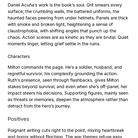
Daniel Acuña’s work is the book’s soul. Grit smears every
surface; the crumbling walls, the battered uniforms, the
haunted faces peering from under helmets. Panels are thick
with smoke and broken light, heightening a sense of
claustrophobia, with shifting angles that punch up the
chaos. Action scenes are as kinetic as they are brutal. Quiet
moments linger, letting grief settle in the ruins.
Characters
Milton commands the page. He’s a soldier, husband, and
regretful survivor, his complexity grounding the action.
Ruth’s presence, seen through flashbacks, gives Milton
stakes beyond survival, and even when she’s off-panel, her
impact steers his decisions. Supporting figures, mainly seen
as threats or memories, deepen the atmosphere rather than
detract from the hero’s journey.
Positives
Poignant writing cuts right to the point, mixing heartbreak
and horror without flinching. The war themes refuse easy