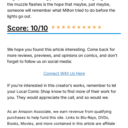
the muzzle flashes is the hope that maybe, just maybe,
someone will remember what Milton tried to do before the
lights go out.
Score: 10/10
★
★
★
★
★
★
★
★
★
★
We hope you found this article interesting. Come back for
more reviews, previews, and opinions on comics, and don’t
forget to follow us on social media:
Connect With Us Here
If you’re interested in this creator’s works, remember to let
your Local Comic Shop know to find more of their work for
you. They would appreciate the call, and so would we.
As an Amazon Associate, we earn revenue from qualifying
purchases to help fund this site. Links to Blu-Rays, DVDs,
Books, Movies, and more contained in this article are affiliate