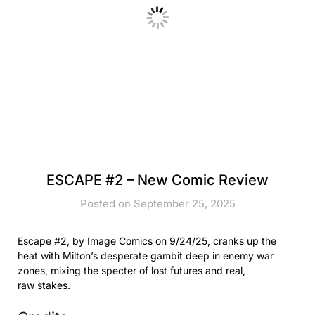
ESCAPE #2 – New Comic Review
Posted on September 25, 2025
Escape #2, by Image Comics on 9/24/25, cranks up the
heat with Milton’s desperate gambit deep in enemy war
zones, mixing the specter of lost futures and real,
raw stakes.