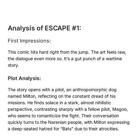
Analysis of ESCAPE #1:
First Impressions:
This comic hits hard right from the jump. The art feels raw,
the dialogue even more so. It’s a gut punch of a wartime
story.
Plot Analysis:
The story opens with a pilot, an anthropomorphic dog
named Milton, reflecting on the constant dread of his
missions. He finds solace in a stark, almost nihilistic
perspective, contrasting sharply with a fellow pilot, Magoo,
who seems to romanticize the fight. Their conversation
quickly turns to the Narenian people, with Milton expressing
a deep-seated hatred for “Bats” due to their atrocities.