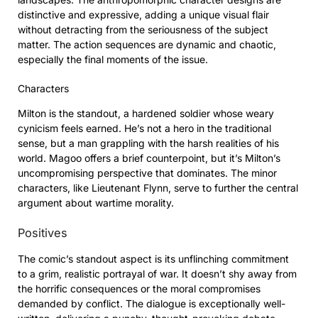
distinctive and expressive, adding a unique visual flair
without detracting from the seriousness of the subject
matter. The action sequences are dynamic and chaotic,
especially the final moments of the issue.
Characters
Milton is the standout, a hardened soldier whose weary
cynicism feels earned. He’s not a hero in the traditional
sense, but a man grappling with the harsh realities of his
world. Magoo offers a brief counterpoint, but it’s Milton’s
uncompromising perspective that dominates. The minor
characters, like Lieutenant Flynn, serve to further the central
argument about wartime morality.
Positives
The comic’s standout aspect is its unflinching commitment
to a grim, realistic portrayal of war. It doesn’t shy away from
the horrific consequences or the moral compromises
demanded by conflict. The dialogue is exceptionally well-