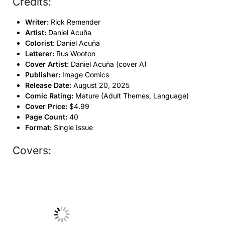
Credits:
Writer:
Rick Remender
Artist:
Daniel Acuña
Colorist:
Daniel Acuña
Letterer:
Rus Wooton
Cover Artist:
Daniel Acuña (cover A)
Publisher:
Image Comics
Release Date:
August 20, 2025
Comic Rating:
Mature (Adult Themes, Language)
Cover Price:
$4.99
Page Count:
40
Format:
Single Issue
Covers:
No Caption