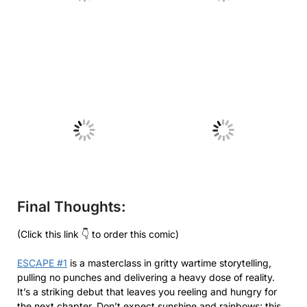
No Caption
No Caption
Final Thoughts:
(Click this link 👇 to order this comic)
ESCAPE #1
is a masterclass in gritty wartime storytelling,
pulling no punches and delivering a heavy dose of reality.
It’s a striking debut that leaves you reeling and hungry for
the next chapter. Don’t expect sunshine and rainbows; this