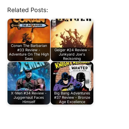
Related Posts:
Conan The Barbarian
#33 Review -
Geiger #24 Review -
Adventure On The High
Junkyard Joe's
Seas
Reckoning
X-Men #34 Review -
Big Bang Adventures
Juggernaut Faces
#37 Review - Bronze
Himself
Age Excellence