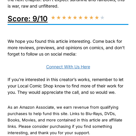
is war, raw and unfiltered.
Score: 9/10
★
★
★
★
★
★
★
★
★
★
We hope you found this article interesting. Come back for
more reviews, previews, and opinions on comics, and don’t
forget to follow us on social media:
Connect With Us Here
If you’re interested in this creator’s works, remember to let
your Local Comic Shop know to find more of their work for
you. They would appreciate the call, and so would we.
As an Amazon Associate, we earn revenue from qualifying
purchases to help fund this site. Links to Blu-Rays, DVDs,
Books, Movies, and more contained in this article are affiliate
links. Please consider purchasing if you find something
interesting, and thank you for your support.