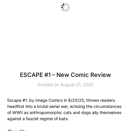
ESCAPE #1 – New Comic Review
Posted on August 21, 2025
Escape #1, by Image Comics in 8/20/25, throws readers
headfirst into a brutal aerial war, echoing the circumstances
of WWII as anthropomorphic cats and dogs ally themselves
against a fascist regime of bats.