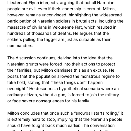
Lieutenant Flynn interjects, arguing that not all Narenian
people are evil, even if their leadership is corrupt. Milton,
however, remains unconvinced, highlighting the widespread
participation of Narenian soldiers in brutal acts, including the
massacre of civilians in Velourenne Flat, which resulted in
hundreds of thousands of deaths. He argues that the
soldiers pulling the trigger are just as culpable as their
commanders.
The discussion continues, delving into the idea that the
Narenian grunts were forced into their actions to protect
their families, but Milton dismisses this as an excuse. He
posits that the population allowed the monstrous regime to
take hold, stating that “these things don’t happen
overnight.” He describes a hypothetical scenario where an
ordinary citizen, without a gun, is forced to join the military
or face severe consequences for his family.
Milton concludes that once such a “snowball starts rolling,” it
is extremely hard to stop, implying that the Narenian people
should have fought back much earlier. The conversation