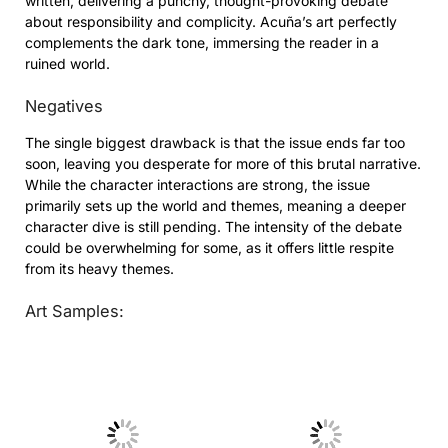
written, delivering a punchy, thought-provoking debate
about responsibility and complicity. Acuña’s art perfectly
complements the dark tone, immersing the reader in a
ruined world.
Negatives
The single biggest drawback is that the issue ends far too
soon, leaving you desperate for more of this brutal narrative.
While the character interactions are strong, the issue
primarily sets up the world and themes, meaning a deeper
character dive is still pending. The intensity of the debate
could be overwhelming for some, as it offers little respite
from its heavy themes.
Art Samples:
No Caption
No Caption