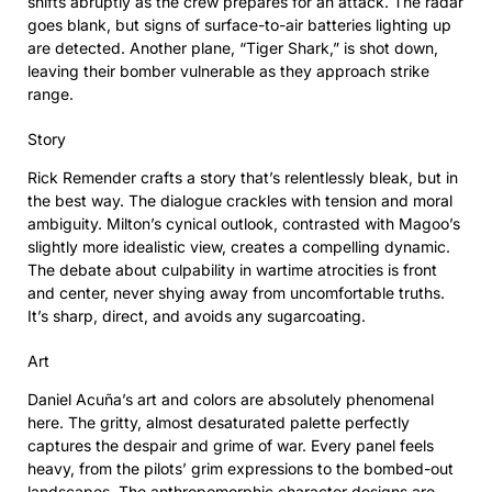
shifts abruptly as the crew prepares for an attack. The radar
goes blank, but signs of surface-to-air batteries lighting up
are detected. Another plane, “Tiger Shark,” is shot down,
leaving their bomber vulnerable as they approach strike
range.
Story
Rick Remender crafts a story that’s relentlessly bleak, but in
the best way. The dialogue crackles with tension and moral
ambiguity. Milton’s cynical outlook, contrasted with Magoo’s
slightly more idealistic view, creates a compelling dynamic.
The debate about culpability in wartime atrocities is front
and center, never shying away from uncomfortable truths.
It’s sharp, direct, and avoids any sugarcoating.
Art
Daniel Acuña’s art and colors are absolutely phenomenal
here. The gritty, almost desaturated palette perfectly
captures the despair and grime of war. Every panel feels
heavy, from the pilots’ grim expressions to the bombed-out
landscapes. The anthropomorphic character designs are