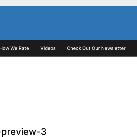
How We Rate
Videos
Check Out Our Newsletter
-preview-3