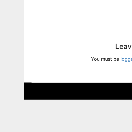
Leav
You must be
logg