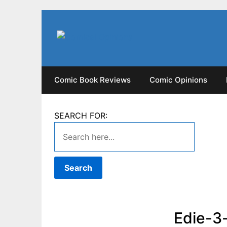
Skip
to
content
Comic Book Reviews
Comic Opinions
SEARCH FOR:
Edie-3