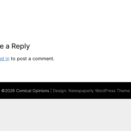
e a Reply
ed in
to post a comment.
©2026 Comical Opinions
| Design:
Newspaperly WordPress Theme